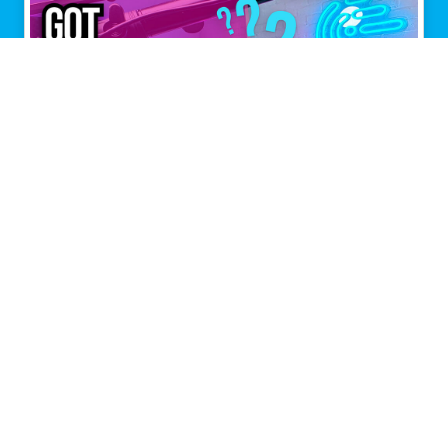
Multiple connections,
maximum performance.
Speedify is the only app that combines all of your
Internet connections to keep you online when it
matters most.