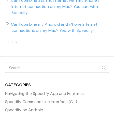
Can I combine Starlink Internet with my iPhone's
Internet connection on my Mac? You can, with
Speedify
Can I combine my Android and iPhone Internet
connections on my Mac? Yes, with Speedify!
1
2
CATEGORIES
Navigating the Speedify App and Features
Speedify Command Line Interface (CLI)
Speedify on Android