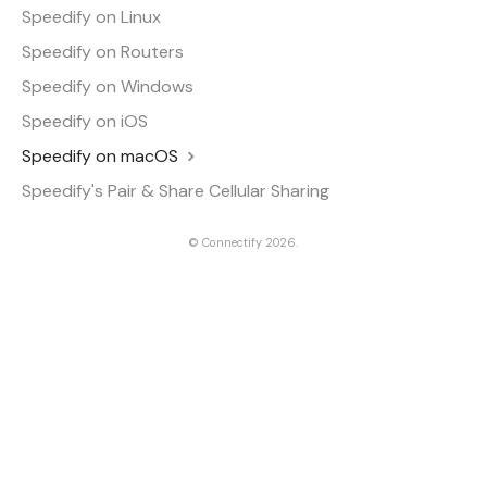
Speedify on Linux
Speedify on Routers
Speedify on Windows
Speedify on iOS
Speedify on macOS
Speedify's Pair & Share Cellular Sharing
©
Connectify
2026.