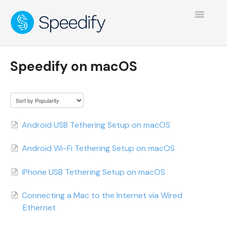
Toggle
Navigatio
Speedify on macOS
Android USB Tethering Setup on macOS
Android Wi-Fi Tethering Setup on macOS
iPhone USB Tethering Setup on macOS
Connecting a Mac to the Internet via Wired
Ethernet