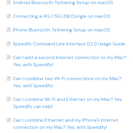
Android Bluetooth Tethering Setup on macOS
Connecting a 4G / 5G USB Dongle on macOS
iPhone Bluetooth Tethering Setup on macOS
Speedify Command Line Interface (CLI) Usage Guide
Can I add a second Internet connection to my Mac?
Yes, with Speedify!
Can I combine two Wi-Fi connections on my Mac?
Yes, with Speedify!
Can I combine Wi-Fi and Ethernet on my Mac? Yes,
Speedify can help!
Can I combine Ethernet and my iPhone's Internet
connection on my Mac? Yes, with Speedify!