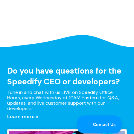
Do you have questions for the
Speedify CEO or developers?
Tune in and chat with us LIVE on Speedify Office
Hours, every Wednesday at 10AM Eastern for Q&A,
updates, and live customer support with our
developers!
Learn more »