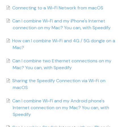
Connecting to a Wi-Fi Network from macOS
Can I combine Wi-Fi and my iPhone's Internet
connection on my Mac? You can, with Speedify
How can I combine Wi-Fi and 4G / 5G dongle on a
Mac?
Can I combine two Ethernet connections on my
Mac? You can, with Speedify
Sharing the Speedify Connection via Wi-Fi on
macOS
Can I combine Wi-Fi and my Android phone's
Internet connection on my Mac? You can, with
Speedify