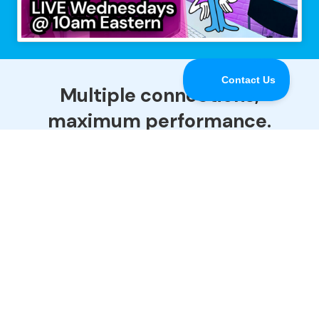
Multiple connections,
maximum performance.
Speedify is the only app that combines all of your
Internet connections to keep you online when it
matters most.
Download
Buy Now