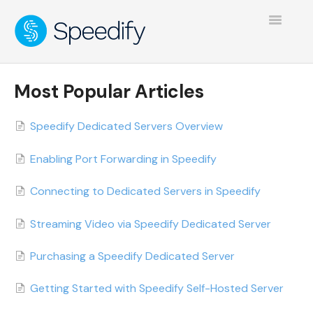
Toggle
Navigatio
Most Popular Articles
Speedify Dedicated Servers Overview
Enabling Port Forwarding in Speedify
Connecting to Dedicated Servers in Speedify
Streaming Video via Speedify Dedicated Server
Purchasing a Speedify Dedicated Server
Getting Started with Speedify Self-Hosted Server