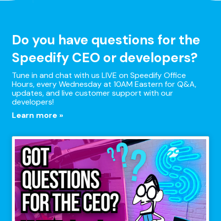
Do you have questions for the
Speedify CEO or developers?
Tune in and chat with us LIVE on Speedify Office
Hours, every Wednesday at 10AM Eastern for Q&A,
updates, and live customer support with our
developers!
Learn more »