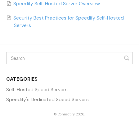
Speedify Self-Hosted Server Overview
Security Best Practices for Speedify Self-Hosted
Servers
CATEGORIES
Self-Hosted Speed Servers
Speedify's Dedicated Speed Servers
©
Connectify
2026.