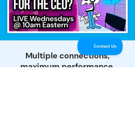
Multiple connections,
maximum performance.
Speedify is the only app that combines all of your
Internet connections to keep you online when it
matters most.
Download
Buy Now