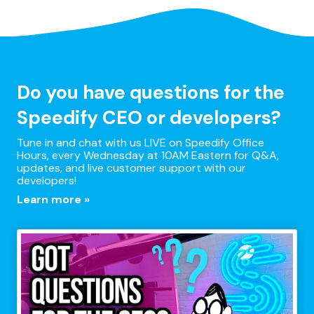
Do you have questions for the
Speedify CEO or developers?
Tune in and chat with us LIVE on Speedify Office
Hours, every Wednesday at 10AM Eastern for Q&A,
updates, and live customer support with our
developers!
Learn more »