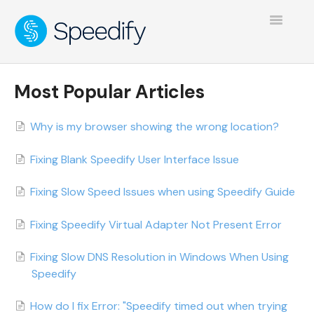
Toggle
Navigatio
Most Popular Articles
Why is my browser showing the wrong location?
Fixing Blank Speedify User Interface Issue
Fixing Slow Speed Issues when using Speedify Guide
Fixing Speedify Virtual Adapter Not Present Error
Fixing Slow DNS Resolution in Windows When Using
Speedify
How do I fix Error: "Speedify timed out when trying