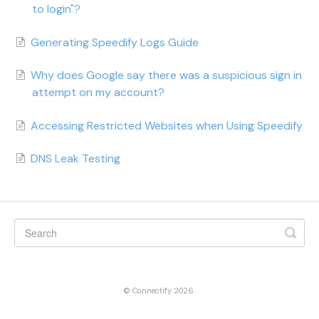
to login"?
Generating Speedify Logs Guide
Why does Google say there was a suspicious sign in
attempt on my account?
Accessing Restricted Websites when Using Speedify
DNS Leak Testing
©
Connectify
2026.