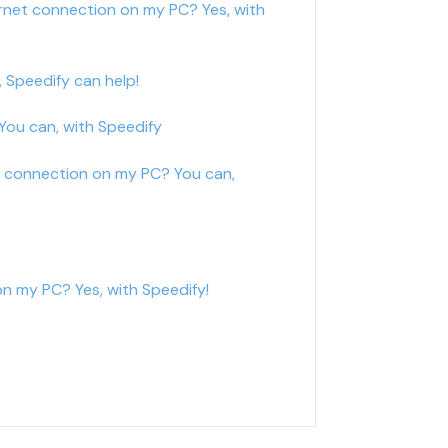
rnet connection on my PC? Yes, with
 Speedify can help!
ou can, with Speedify
t connection on my PC? You can,
n my PC? Yes, with Speedify!