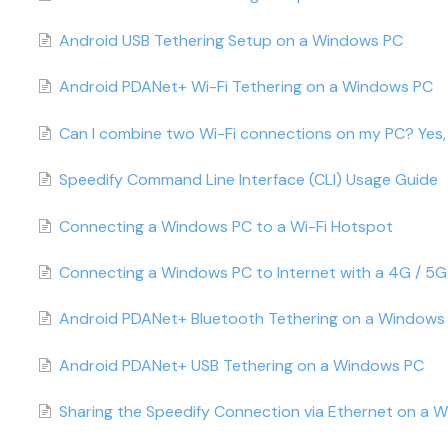
Android USB Tethering Setup on a Windows PC
Android PDANet+ Wi-Fi Tethering on a Windows PC
Can I combine two Wi-Fi connections on my PC? Yes, 
Speedify Command Line Interface (CLI) Usage Guide
Connecting a Windows PC to a Wi-Fi Hotspot
Connecting a Windows PC to Internet with a 4G / 5
Android PDANet+ Bluetooth Tethering on a Windows
Android PDANet+ USB Tethering on a Windows PC
Sharing the Speedify Connection via Ethernet on a 