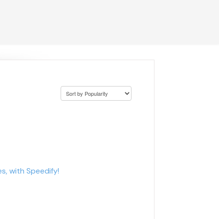
s, with Speedify!