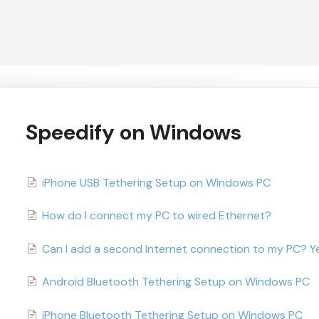
Speedify on Windows
iPhone USB Tethering Setup on Windows PC
How do I connect my PC to wired Ethernet?
Can I add a second Internet connection to my PC? Ye
Android Bluetooth Tethering Setup on Windows PC
iPhone Bluetooth Tethering Setup on Windows PC