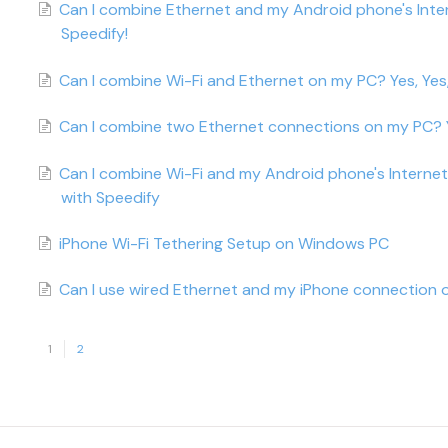
Can I combine Ethernet and my Android phone's Inte
Speedify!
Can I combine Wi-Fi and Ethernet on my PC? Yes, Yes,
Can I combine two Ethernet connections on my PC? Y
Can I combine Wi-Fi and my Android phone's Interne
with Speedify
iPhone Wi-Fi Tethering Setup on Windows PC
Can I use wired Ethernet and my iPhone connection o
1
2