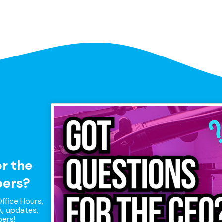
or the
pers?
ffice Hours,
, updates,
pers!