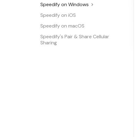
Speedify on Windows
Speedify on iOS
Speedify on macOS
Speedify's Pair & Share Cellular
Sharing