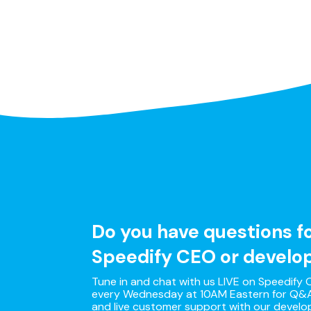
Do you have questions f
Speedify CEO or develo
Tune in and chat with us LIVE on Speedify O
every Wednesday at 10AM Eastern for Q&A
and live customer support with our develo