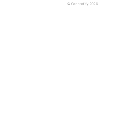
©
Connectify
2026.