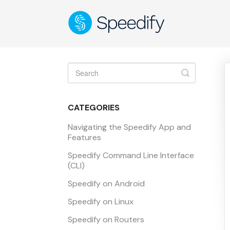
Toggle
Search
CATEGORIES
Navigating the Speedify App and
Features
Speedify Command Line Interface
(CLI)
Speedify on Android
Speedify on Linux
Speedify on Routers