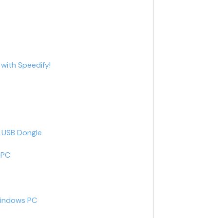
with Speedify!
G USB Dongle
 PC
Windows PC