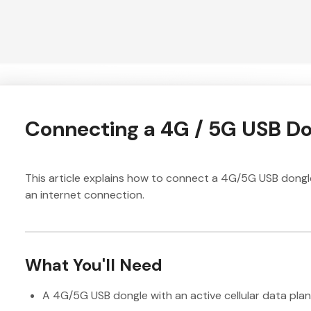
Connecting a 4G / 5G USB D
This article explains how to connect a 4G/5G USB dongl
an internet connection.
What You'll Need
A 4G/5G USB dongle with an active cellular data plan