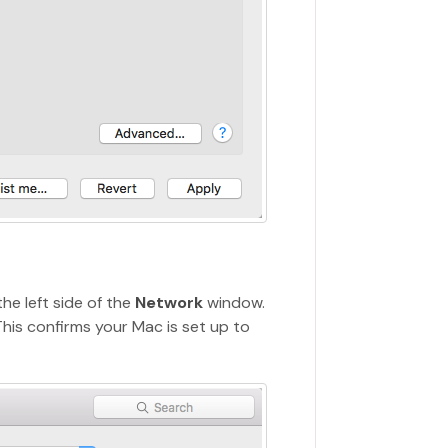
he left side of the
Network
window.
This confirms your Mac is set up to