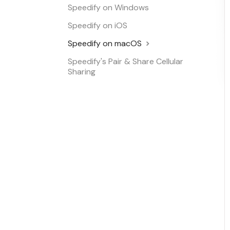
Speedify on Windows
Speedify on iOS
Speedify on macOS
Speedify's Pair & Share Cellular
Sharing