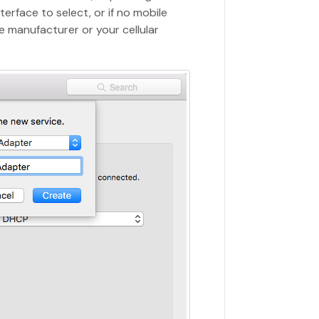
terface to select, or if no mobile
e manufacturer or your cellular