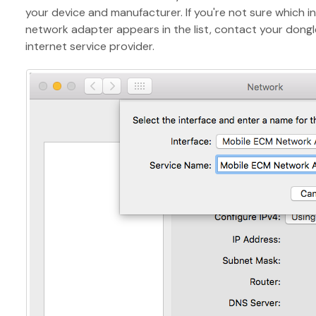
your device and manufacturer. If you're not sure which in
network adapter appears in the list, contact your dongl
internet service provider.