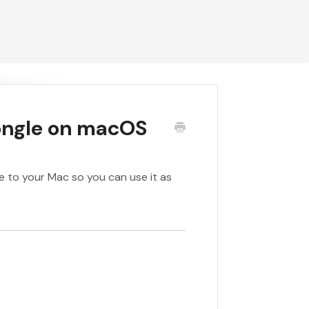
ongle on macOS
e to your Mac so you can use it as