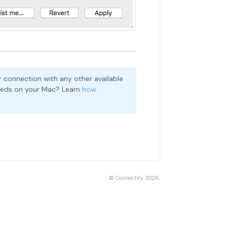
 connection with any other available
peeds on your Mac? Learn
how
©
Connectify
2026.