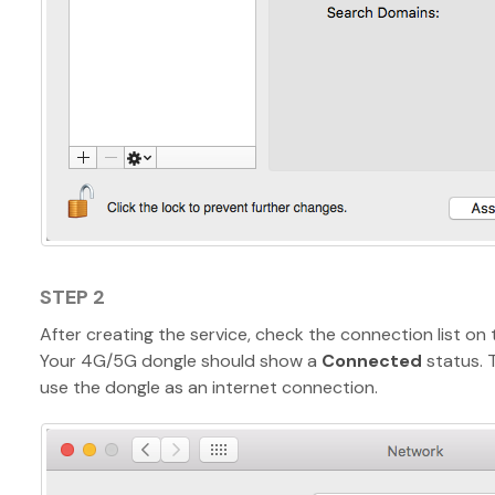
STEP 2
After creating the service, check the connection list on t
Your 4G/5G dongle should show a
Connected
status. 
use the dongle as an internet connection.