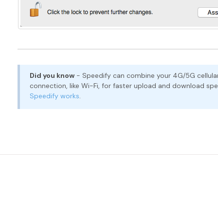
Did you know
- Speedify can combine your 4G/5G cellular
connection, like Wi-Fi, for faster upload and download s
Speedify works
.