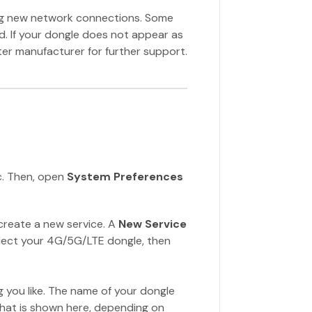
ng new network connections. Some
d. If your dongle does not appear as
er manufacturer for further support.
c. Then, open
System Preferences
create a new service. A
New Service
ect your 4G/5G/LTE dongle, then
 you like. The name of your dongle
what is shown here, depending on