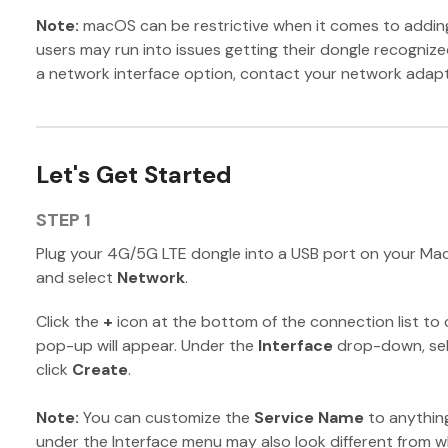
Note:
macOS can be restrictive when it comes to addi
users may run into issues getting their dongle recognize
a network interface option, contact your network adapt
Let's Get Started
STEP 1
Plug your 4G/5G LTE dongle into a USB port on your Ma
and select
Network
.
Click the
+
icon at the bottom of the connection list to 
pop-up will appear. Under the
Interface
drop-down, sel
click
Create
.
Note:
You can customize the
Service Name
to anything
under the Interface menu may also look different from 