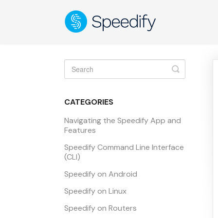
Toggle
Search
CATEGORIES
Navigating the Speedify App and
Features
Speedify Command Line Interface
(CLI)
Speedify on Android
Speedify on Linux
Speedify on Routers