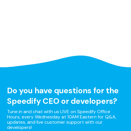
Do you have questions for the
Speedify CEO or developers?
Tune in and chat with us LIVE on Speedify Office
Hours, every Wednesday at 10AM Eastern for Q&A,
updates, and live customer support with our
developers!