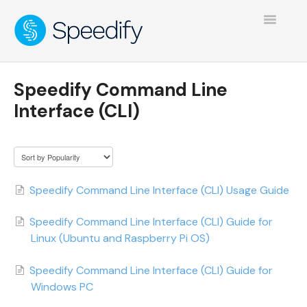
Toggle
Navigatio
Speedify Command Line
Interface (CLI)
Speedify Command Line Interface (CLI) Usage Guide
Speedify Command Line Interface (CLI) Guide for
Linux (Ubuntu and Raspberry Pi OS)
Speedify Command Line Interface (CLI) Guide for
Windows PC