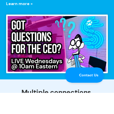
Learn more »
Multiple connections,
maximum performance.
Speedify is the only app that combines all of your