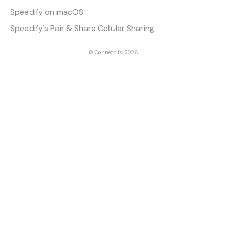
Speedify on macOS
Speedify's Pair & Share Cellular Sharing
©
Connectify
2026.