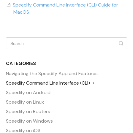
Speedify Command Line Interface (CLI) Guide for
MacOS
CATEGORIES
Navigating the Speedify App and Features
Speedify Command Line Interface (CLI)
Speedify on Android
Speedify on Linux
Speedify on Routers
Speedify on Windows
Speedify on iOS