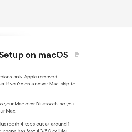
g Setup on macOS
ersions only. Apple removed
. If you're on a newer Mac, skip to
to your Mac over Bluetooth, so you
our Mac.
Bluetooth 4 tops out at around 1
d phone has fast 4G/5G cellular