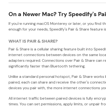
On a Newer Mac? Try Speedify's Pai
If you're running macOS Monterey or later, or you find th
enough for your needs, Speedify's Pair & Share feature is
WHAT IS PAIR & SHARE?
Pair & Share is a cellular sharing feature built into Speed
internet connections between devices on the same local
adapters required. Connections over Pair & Share can r
significantly faster than Bluetooth tethering.
Unlike a standard personal hotspot, Pair & Share works
paired, each can share and receive the other's connect
devices you pair with, the more internet connections yo
All internet traffic between paired devices is fully encryp
times. You can set permissions, apply limits, or unpair f