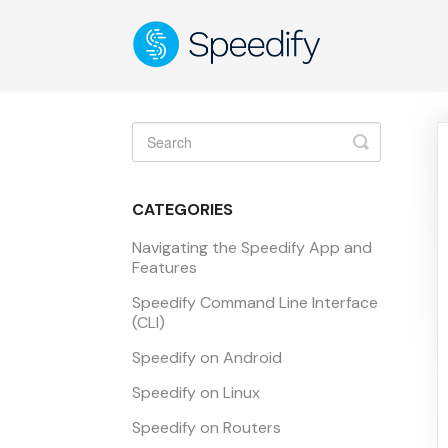
Toggle
Search
CATEGORIES
Navigating the Speedify App and
Features
Speedify Command Line Interface
(CLI)
Speedify on Android
Speedify on Linux
Speedify on Routers