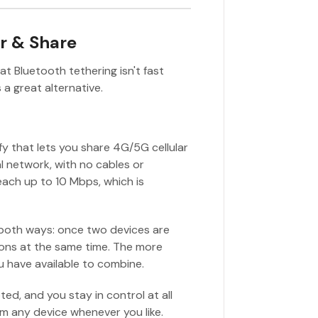
r & Share
at Bluetooth tethering isn't fast
 a great alternative.
ify that lets you share 4G/5G cellular
 network, with no cables or
each up to 10 Mbps, which is
 both ways: once two devices are
ions at the same time. The more
u have available to combine.
ted, and you stay in control at all
rom any device whenever you like.