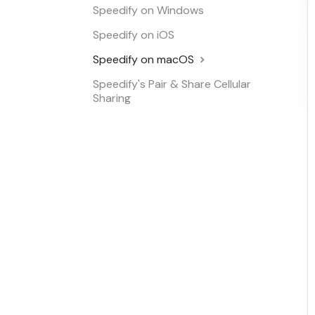
Speedify on Windows
Speedify on iOS
Speedify on macOS
Speedify's Pair & Share Cellular
Sharing