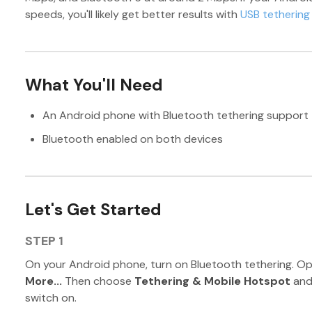
speeds, you'll likely get better results with
USB tethering
What You'll Need
An Android phone with Bluetooth tethering support
Bluetooth enabled on both devices
Let's Get Started
STEP 1
On your Android phone, turn on Bluetooth tethering. O
More...
Then choose
Tethering & Mobile Hotspot
and
switch on.