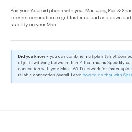
Pair your Android phone with your Mac using Pair & Shar
internet connection to get faster upload and downloa
stability on your Mac.
Did you know
- you can combine multiple internet connec
of just switching between them? That means Speedify can
connection with your Mac's Wi-Fi network for faster upl
reliable connection overall. Learn
how to do that with Spe