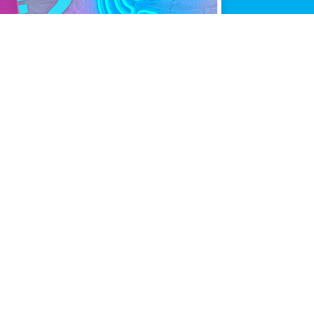
mance.
line when it matters most.