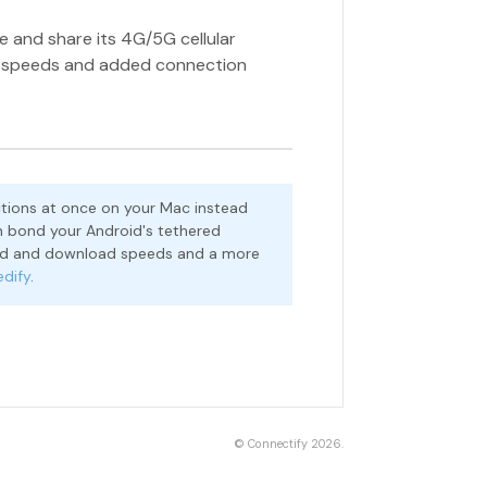
e and share its 4G/5G cellular
d speeds and added connection
tions at once on your Mac instead
 bond your Android's tethered
oad and download speeds and a more
edify
.
©
Connectify
2026.