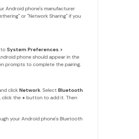
ur Android phone's manufacturer
ethering" or "Network Sharing" if you
 to
System Preferences >
Android phone should appear in the
reen prompts to complete the pairing.
nd click
Network
. Select
Bluetooth
, click the
+
button to add it. Then
ough your Android phone's Bluetooth