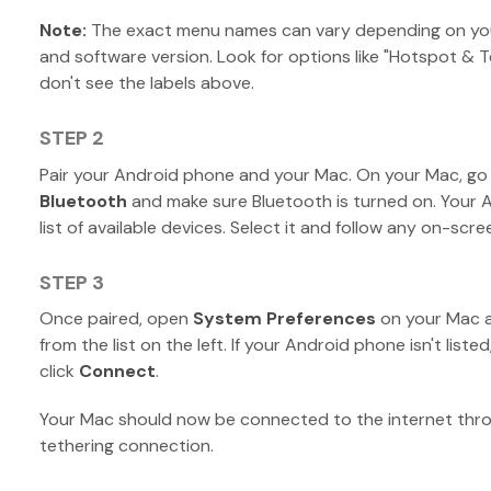
Note:
The exact menu names can vary depending on yo
and software version. Look for options like "Hotspot & T
don't see the labels above.
STEP 2
Pair your Android phone and your Mac. On your Mac, go
Bluetooth
and make sure Bluetooth is turned on. Your 
list of available devices. Select it and follow any on-sc
STEP 3
Once paired, open
System Preferences
on your Mac a
from the list on the left. If your Android phone isn't listed
click
Connect
.
Your Mac should now be connected to the internet thr
tethering connection.