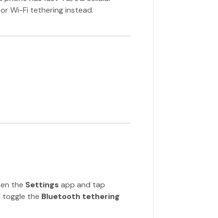
or Wi-Fi tethering instead.
pen the
Settings
app and tap
 toggle the
Bluetooth tethering