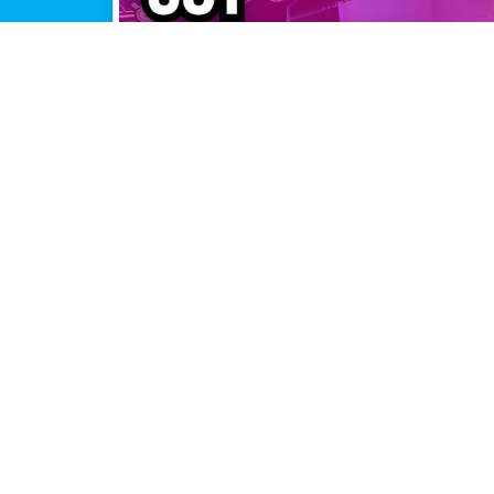
or the
pers?
ffice Hours,
, updates,
pers!
ple connections, maximum perfor
that combines all of your Internet connections to keep you on