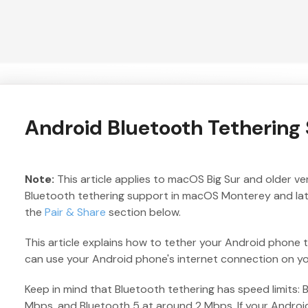
Android Bluetooth Tetherin
Note:
This article applies to macOS Big Sur and older v
Bluetooth tethering support in macOS Monterey and later
the
Pair & Share
section below.
This article explains how to tether your Android phone 
can use your Android phone's internet connection on y
Keep in mind that Bluetooth tethering has speed limits: 
Mbps, and Bluetooth 5 at around 2 Mbps. If your Androi