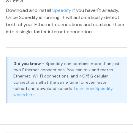
STEP 3
Download and install
Speedify
if you haven't already.
Once Speedify is running, it will automatically detect
both of your Ethernet connections and combine them
into a single, faster internet connection.
Did you know
- Speedify can combine more than just
two Ethernet connections. You can mix and match
Ethernet, Wi-Fi connections, and 4G/5G cellular
connections all at the same time for even faster
upload and download speeds.
Learn how Speedify
works here
.