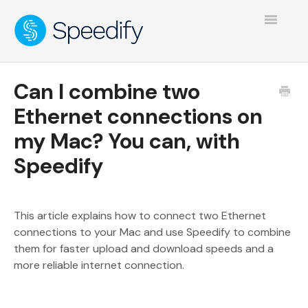
Toggle
Navigatio
Can I combine two
Ethernet connections on
my Mac? You can, with
Speedify
This article explains how to connect two Ethernet
connections to your Mac and use Speedify to combine
them for faster upload and download speeds and a
more reliable internet connection.