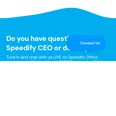
Do you have questions for the
Speedify CEO or developers?
Tune in and chat with us LIVE on Speedify Office
Hours, every Wednesday at 10AM Eastern for Q&A,
updates, and live customer support with our
developers!
Learn more »