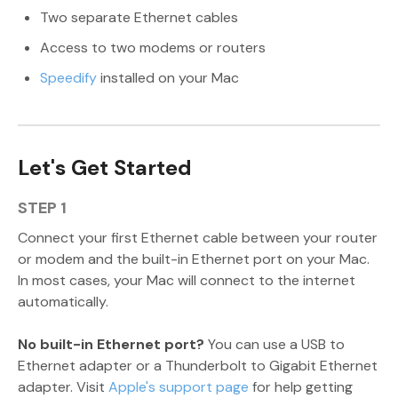
Two separate Ethernet cables
Access to two modems or routers
Speedify
installed on your Mac
Let's Get Started
STEP 1
Connect your first Ethernet cable between your router
or modem and the built-in Ethernet port on your Mac.
In most cases, your Mac will connect to the internet
automatically.
No built-in Ethernet port?
You can use a USB to
Ethernet adapter or a Thunderbolt to Gigabit Ethernet
adapter. Visit
Apple's support page
for help getting