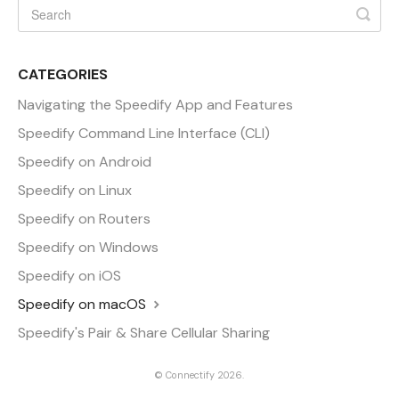
CATEGORIES
Navigating the Speedify App and Features
Speedify Command Line Interface (CLI)
Speedify on Android
Speedify on Linux
Speedify on Routers
Speedify on Windows
Speedify on iOS
Speedify on macOS
Speedify's Pair & Share Cellular Sharing
©
Connectify
2026.