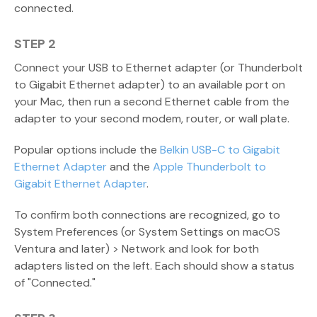
connected.
STEP 2
Connect your USB to Ethernet adapter (or Thunderbolt
to Gigabit Ethernet adapter) to an available port on
your Mac, then run a second Ethernet cable from the
adapter to your second modem, router, or wall plate.
Popular options include the
Belkin USB-C to Gigabit
Ethernet Adapter
and the
Apple Thunderbolt to
Gigabit Ethernet Adapter
.
To confirm both connections are recognized, go to
System Preferences (or System Settings on macOS
Ventura and later) > Network and look for both
adapters listed on the left. Each should show a status
of "Connected."