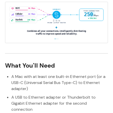
What You'll Need
A Mac with at least one built-in Ethernet port (or a
USB-C (Universal Serial Bus Type-C) to Ethernet
adapter)
A USB to Ethernet adapter or Thunderbolt to
Gigabit Ethernet adapter for the second
connection