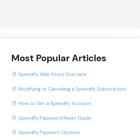
Most Popular Articles
Speedify Web Store Overview
Modifying or Canceling a Speedify Subscription
How to Get a Speedify Account
Speedify Password Reset Guide
Speedify Payment Options