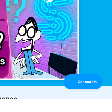
mance.
line when it matters most.