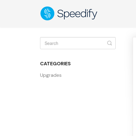
Toggle
Search
CATEGORIES
Upgrades