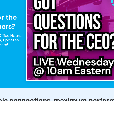
or the
pers?
ffice Hours,
, updates,
pers!
ple connections, maximum perfor
that combines all of your Internet connections to keep you on