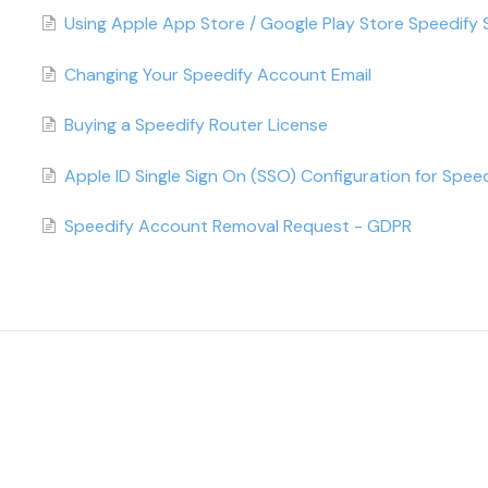
Using Apple App Store / Google Play Store Speedify 
Changing Your Speedify Account Email
Buying a Speedify Router License
Apple ID Single Sign On (SSO) Configuration for Speed
Speedify Account Removal Request - GDPR