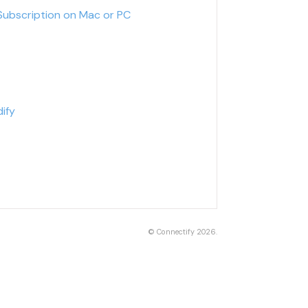
Subscription on Mac or PC
ify
©
Connectify
2026.