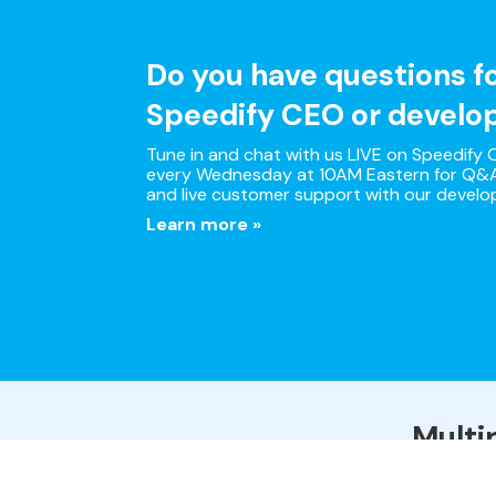
Do you have questions f
Speedify CEO or develo
Tune in and chat with us LIVE on Speedify O
every Wednesday at 10AM Eastern for Q&A
and live customer support with our develo
Learn more »
Multi
Speedify is the only app 