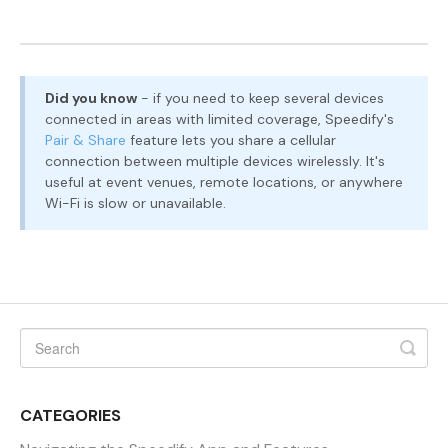
Did you know
- if you need to keep several devices
connected in areas with limited coverage, Speedify's
Pair & Share
feature lets you share a cellular
connection between multiple devices wirelessly. It's
useful at event venues, remote locations, or anywhere
Wi-Fi is slow or unavailable.
CATEGORIES