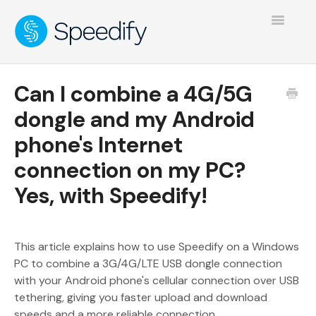
Toggle
Navigatio
Can I combine a 4G/5G
dongle and my Android
phone's Internet
connection on my PC?
Yes, with Speedify!
This article explains how to use Speedify on a Windows
PC to combine a 3G/4G/LTE USB dongle connection
with your Android phone's cellular connection over USB
tethering, giving you faster upload and download
speeds and a more reliable connection.