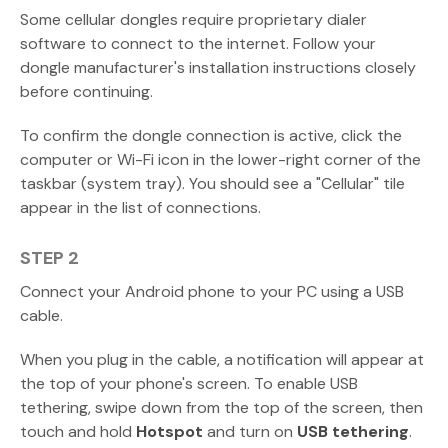
Some cellular dongles require proprietary dialer
software to connect to the internet. Follow your
dongle manufacturer's installation instructions closely
before continuing.
To confirm the dongle connection is active, click the
computer or Wi-Fi icon in the lower-right corner of the
taskbar (system tray). You should see a "Cellular" tile
appear in the list of connections.
STEP 2
Connect your Android phone to your PC using a USB
cable.
When you plug in the cable, a notification will appear at
the top of your phone's screen. To enable USB
tethering, swipe down from the top of the screen, then
touch and hold
Hotspot
and turn on
USB tethering
.