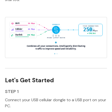
Let's Get Started
STEP 1
Connect your USB cellular dongle to a USB port on your
PC.