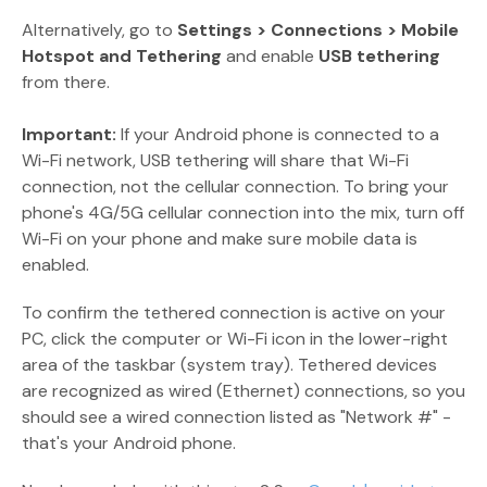
Alternatively, go to
Settings > Connections > Mobile
Hotspot and Tethering
and enable
USB tethering
from there.
Important:
If your Android phone is connected to a
Wi-Fi network, USB tethering will share that Wi-Fi
connection, not the cellular connection. To bring your
phone's 4G/5G cellular connection into the mix, turn off
Wi-Fi on your phone and make sure mobile data is
enabled.
To confirm the tethered connection is active on your
PC, click the computer or Wi-Fi icon in the lower-right
area of the taskbar (system tray). Tethered devices
are recognized as wired (Ethernet) connections, so you
should see a wired connection listed as "Network #" -
that's your Android phone.