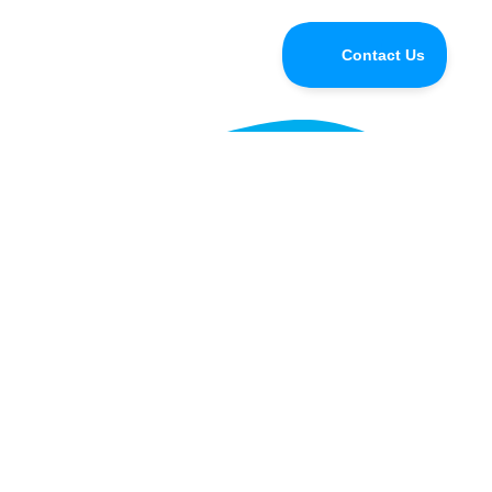
Do you have questions for the
Speedify CEO or developers?
Tune in and chat with us LIVE on Speedify Office
Hours, every Wednesday at 10AM Eastern for Q&A,
updates, and live customer support with our
developers!
Learn more »