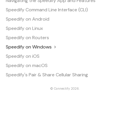
Navigating the Speedify App and Features
Speedify Command Line Interface (CLI)
Speedify on Android
Speedify on Linux
Speedify on Routers
Speedify on Windows
Speedify on iOS
Speedify on macOS
Speedify's Pair & Share Cellular Sharing
©
Connectify
2026.