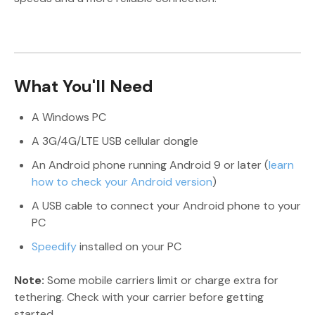
What You'll Need
A Windows PC
A 3G/4G/LTE USB cellular dongle
An Android phone running Android 9 or later (
learn
how to check your Android version
)
A USB cable to connect your Android phone to your
PC
Speedify
installed on your PC
Note:
Some mobile carriers limit or charge extra for
tethering. Check with your carrier before getting
started.