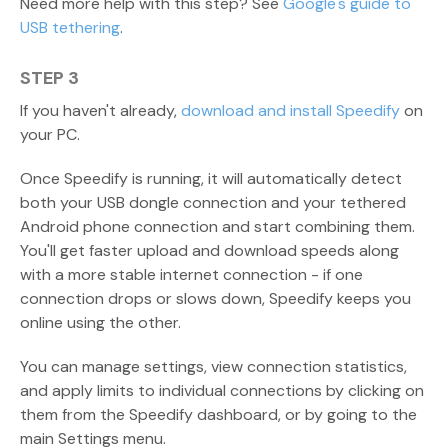
Need more help with this step? See
Google's guide to
USB tethering
.
STEP 3
If you haven't already,
download and install Speedify
on
your PC.
Once Speedify is running, it will automatically detect
both your USB dongle connection and your tethered
Android phone connection and start combining them.
You'll get faster upload and download speeds along
with a more stable internet connection - if one
connection drops or slows down, Speedify keeps you
online using the other.
You can manage settings, view connection statistics,
and apply limits to individual connections by clicking on
them from the Speedify dashboard, or by going to the
main Settings menu.