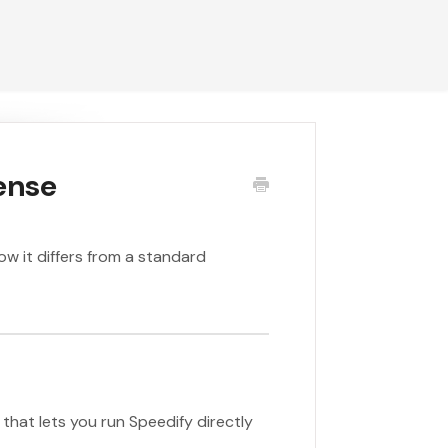
ense
ow it differs from a standard
that lets you run Speedify directly