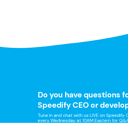
Do you have questions f
Speedify CEO or develo
Tune in and chat with us LIVE on Speedify O
every Wednesday at 10AM Eastern for Q&A
and live customer support with our develo