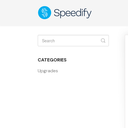
Toggle
Search
CATEGORIES
Upgrades