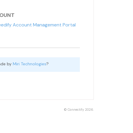
COUNT
edify Account Management Portal
ade by
Miri Technologies
?
©
Connectify
2026.