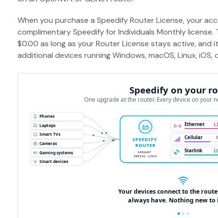
When you purchase a Speedify Router License, your acco
complimentary Speedify for Individuals Monthly license.
$0.00 as long as your Router License stays active, and i
additional devices running Windows, macOS, Linux, iOS, 