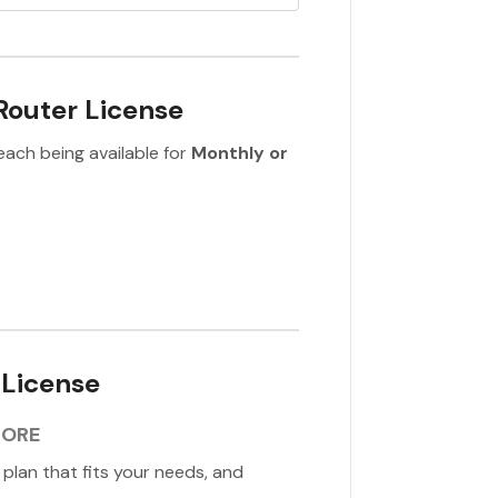
Router License
each being available for
Monthly or
 License
TORE
e plan that fits your needs, and