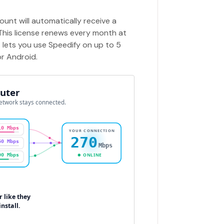
unt will automatically receive a
 This license renews every month at
t lets you use Speedify on up to 5
or Android.