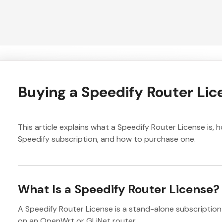
Buying a Speedify Router Lic
This article explains what a Speedify Router License is, h
Speedify subscription, and how to purchase one.
What Is a Speedify Router License?
A Speedify Router License is a stand-alone subscription 
on an OpenWrt or GLiNet router.