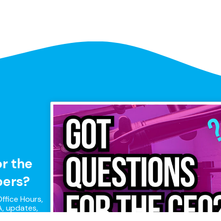
or the
pers?
ffice Hours,
, updates,
pers!