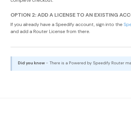
complete checkout.
OPTION 2: ADD A LICENSE TO AN EXISTING AC
If you already have a Speedify account, sign into the
Spe
and add a Router License from there.
Did you know
- There is a Powered by Speedify Router m