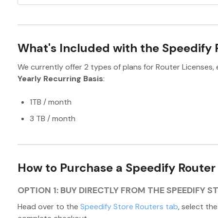
What's Included with the Speedify 
We currently offer 2 types of plans for Router Licenses, 
Yearly Recurring Basis
:
1TB / month
3 TB / month
How to Purchase a Speedify Router
OPTION 1: BUY DIRECTLY FROM THE SPEEDIFY S
Head over to the
Speedify Store Routers tab
, select th