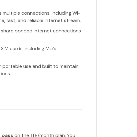
 multiple connections, including Wi-
le, fast, and reliable internet stream.
 share bonded internet connections
IM cards, including Miri’s
r portable use and built to maintain
ions.
 pass
on the 1TB/month plan. You