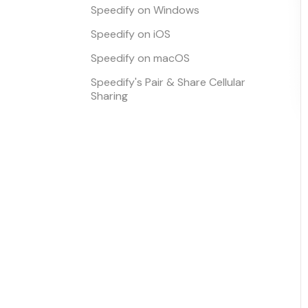
Speedify on Windows
Speedify on iOS
Speedify on macOS
Speedify's Pair & Share Cellular
Sharing