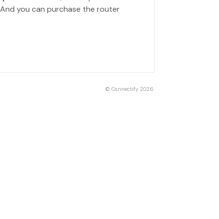
. And you can purchase the router
©
Connectify
2026.