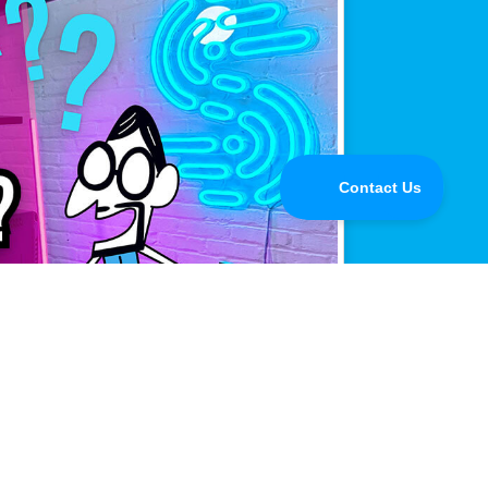
mance.