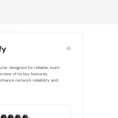
fy
er designed for reliable, multi-
rview of its key features,
nhance network reliability and