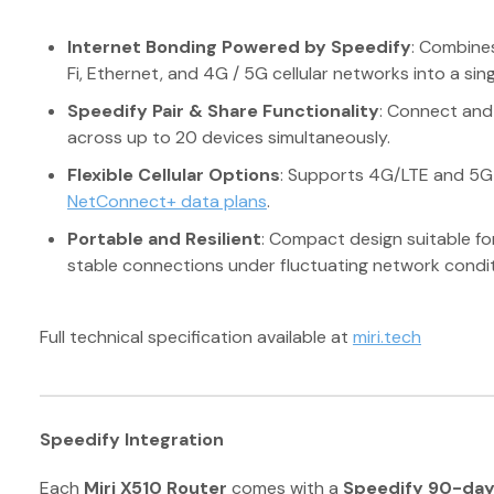
Internet Bonding Powered by Speedify
: Combines
Fi, Ethernet, and 4G / 5G cellular networks into a sing
Speedify Pair & Share Functionality
: Connect and
across up to 20 devices simultaneously.
Flexible Cellular Options
: Supports 4G/LTE and 5G S
NetConnect+ data plans
.
Portable and Resilient
: Compact design suitable fo
stable connections under fluctuating network condit
Full technical specification available at
miri.tech
Speedify Integration
Each
Miri X510 Router
comes with a
Speedify 90-day