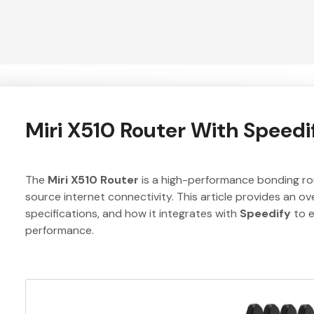
Miri X510 Router With Speedi
The
Miri X510 Router
is a high-performance bonding rout
source internet connectivity. This article provides an ove
specifications, and how it integrates with
Speedify
to e
performance.