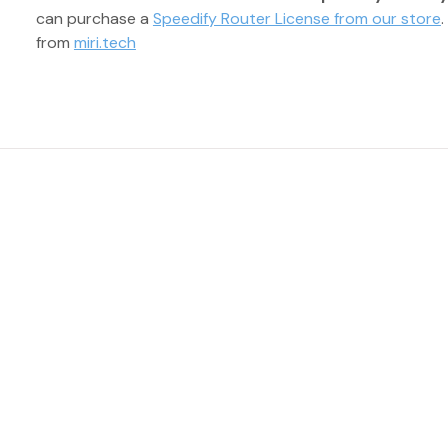
can purchase a
Speedify Router License from our store
from
miri.tech