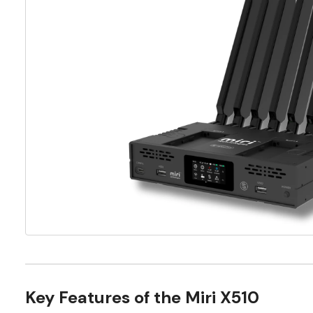
Key Features of the Miri X510