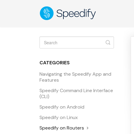
Toggle
Search
CATEGORIES
Navigating the Speedify App and
Features
Speedify Command Line Interface
(CLI)
Speedify on Android
Speedify on Linux
Speedify on Routers