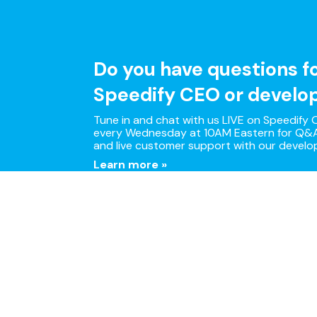
Do you have questions f
Speedify CEO or develo
Tune in and chat with us LIVE on Speedify O
every Wednesday at 10AM Eastern for Q&A
and live customer support with our develo
Learn more »
Multi