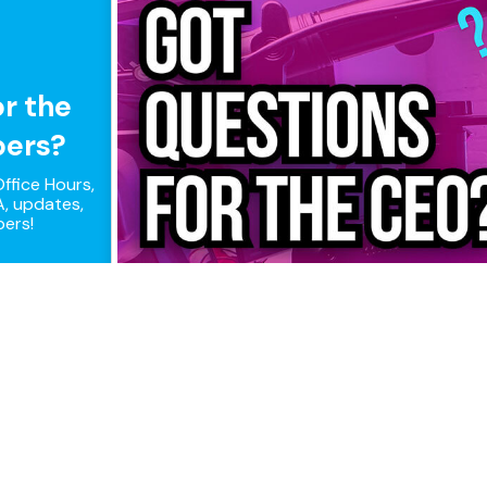
or the
pers?
ffice Hours,
, updates,
pers!
ple connections, maximum perfor