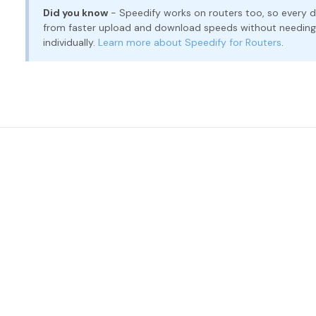
Did you know
- Speedify works on routers too, so every d
from faster upload and download speeds without needing t
individually.
Learn more about Speedify for Routers
.