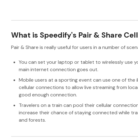
What is Speedify's Pair & Share Cel
Pair & Share is really useful for users in a number of scen
You can set your laptop or tablet to wirelessly use yo
main internet connection goes out.
Mobile users at a sporting event can use one of the 
cellular connections to allow live streaming from lo
good enough connection.
Travelers on a train can pool their cellular connectio
increase their chance of staying connected while tra
and forests.