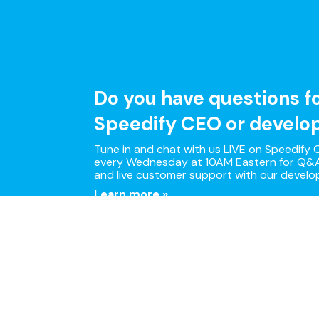
Do you have questions f
Speedify CEO or develo
Tune in and chat with us LIVE on Speedify O
every Wednesday at 10AM Eastern for Q&A
and live customer support with our develo
Learn more »