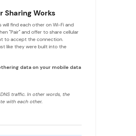
ar Sharing Works
 will find each other on Wi-Fi and
en "Pair" and offer to share cellular
nt to accept the connection.
t like they were built into the
ethering data on your mobile data
DNS traffic. In other words, the
e with each other.