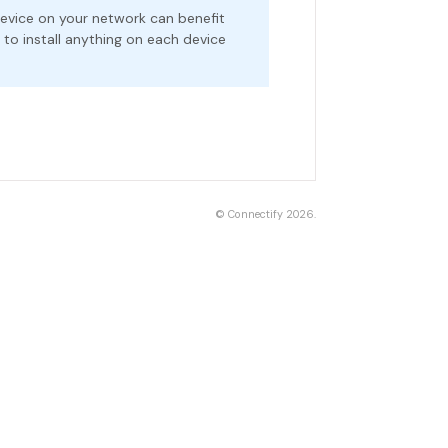
evice on your network can benefit
o install anything on each device
©
Connectify
2026.