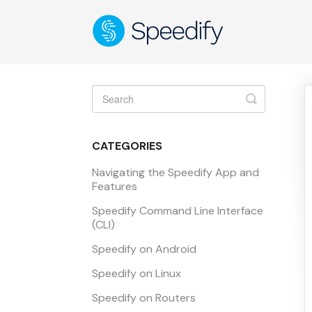
Toggle
Search
CATEGORIES
Navigating the Speedify App and
Features
Speedify Command Line Interface
(CLI)
Speedify on Android
Speedify on Linux
Speedify on Routers