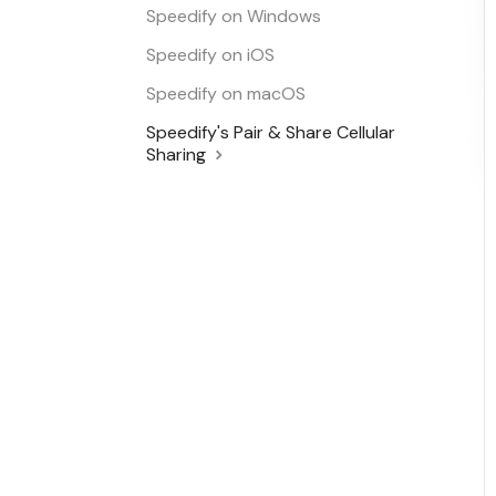
Speedify on Windows
Speedify on iOS
Speedify on macOS
Speedify's Pair & Share Cellular
Sharing