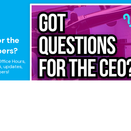
or the
pers?
ffice Hours,
, updates,
pers!