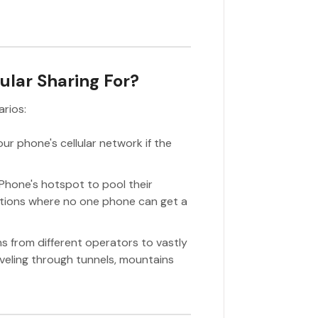
lular Sharing For?
arios:
ur phone's cellular network if the
iPhone's hotspot to pool their
cations where no one phone can get a
ns from different operators to vastly
veling through tunnels, mountains