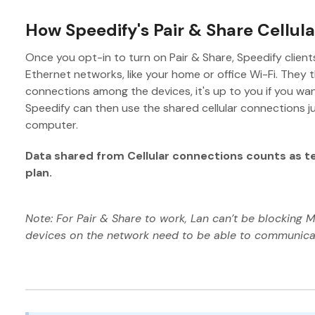
How Speedify's Pair & Share Cellul
Once you opt-in to turn on Pair & Share, Speedify clients
Ethernet networks, like your home or office Wi-Fi. They th
connections among the devices, it's up to you if you wa
Speedify can then use the shared cellular connections jus
computer.
Data shared from Cellular connections counts as t
plan.
Note: For Pair & Share to work, Lan can’t be blocking M
devices on the network need to be able to communicat