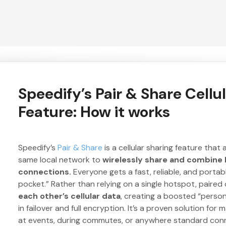
Speedify’s Pair & Share Cellu
Feature: How it works
Speedify’s
Pair & Share
is a cellular sharing feature that
same local network to
wirelessly share and combine L
connections.
Everyone gets a fast, reliable, and portabl
pocket.” Rather than relying on a single hotspot, paire
each other’s cellular data
, creating a boosted “person
in failover and full encryption. It’s a proven solution for
at events, during commutes, or anywhere standard conne