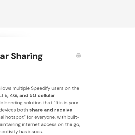
lar Sharing
 allows multiple Speedify users on the
TE, 4G, and 5G cellular
e bonding solution that “fits in your
d devices both
share and receive
al hotspot” for everyone, with built-
 maintaining internet access on the go,
ctivity has issues.