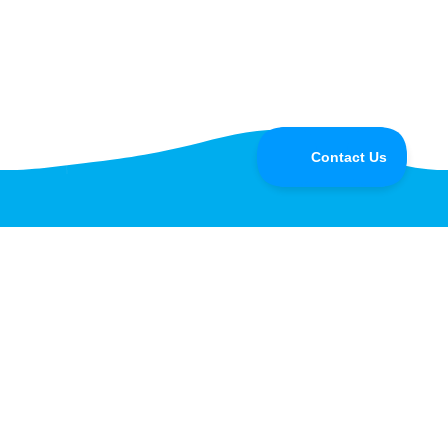
Do you have questions for the
Speedify CEO or developers?
Tune in and chat with us LIVE on Speedify Office
Hours, every Wednesday at 10AM Eastern for Q&A,
updates, and live customer support with our
developers!
Learn more »