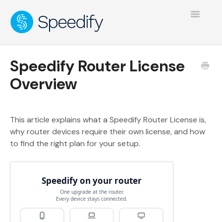
Toggle
Navigatio
Speedify Router License
Overview
This article explains what a Speedify Router License is,
why router devices require their own license, and how
to find the right plan for your setup.