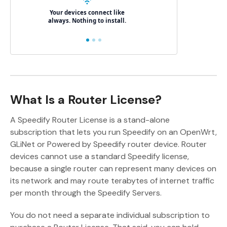
What Is a Router License?
A Speedify Router License is a stand-alone
subscription that lets you run Speedify on an OpenWrt,
GLiNet or Powered by Speedify router device. Router
devices cannot use a standard Speedify license,
because a single router can represent many devices on
its network and may route terabytes of internet traffic
per month through the Speedify Servers.
You do not need a separate individual subscription to