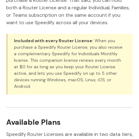
purchase a Router License. That said, you can hold
both a Router License and a regular Individual, Families,
or Teams subscription on the same account if you
want to use Speedify across all your devices.
Included with every Router License:
When you
purchase a Speedify Router License, you also receive
a complementary Speedify for Individuals Monthly
license. This companion license renews every month
at $0 for as long as you keep your Router License
active, and lets you use Speedify on up to 5 other
devices running Windows, macOS, Linux, iOS, or
Android.
Available Plans
Speedify Router Licenses are available in two data tiers,