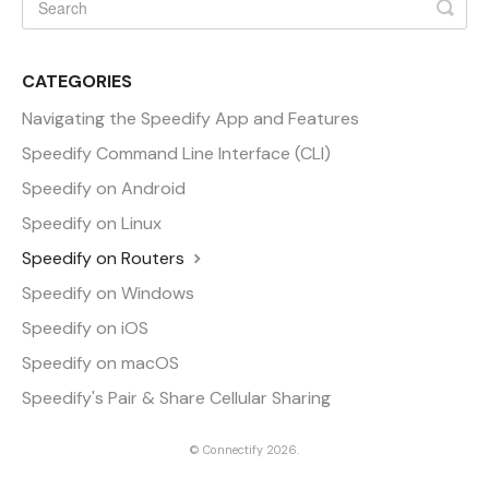
CATEGORIES
Navigating the Speedify App and Features
Speedify Command Line Interface (CLI)
Speedify on Android
Speedify on Linux
Speedify on Routers
Speedify on Windows
Speedify on iOS
Speedify on macOS
Speedify's Pair & Share Cellular Sharing
©
Connectify
2026.