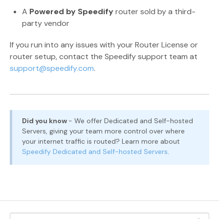
A
Powered by Speedify
router sold by a third-
party vendor
If you run into any issues with your Router License or
router setup, contact the Speedify support team at
support@speedify.com
.
Did you know
- We offer Dedicated and Self-hosted
Servers, giving your team more control over where
your internet traffic is routed? Learn more about
Speedify Dedicated and Self-hosted Servers
.