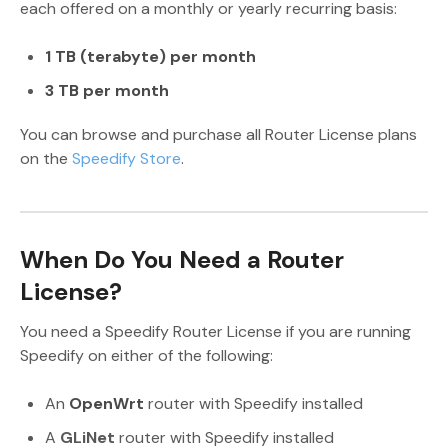
each offered on a monthly or yearly recurring basis:
1 TB (terabyte) per month
3 TB per month
You can browse and purchase all Router License plans
on the
Speedify Store
.
When Do You Need a Router
License?
You need a Speedify Router License if you are running
Speedify on either of the following:
An
OpenWrt
router with Speedify installed
A
GLiNet
router with Speedify installed