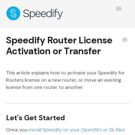
Toggle
Navigatio
Speedify Router License
Activation or Transfer
This article explains how to activate your Speedify for
Routers license on a new router, or move an existing
license from one router to another.
Let's Get Started
Once you
install Speedify on your OpenWrt or GL.iNet