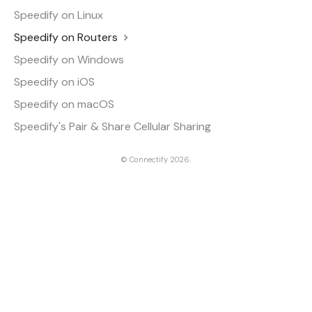
Speedify on Linux
Speedify on Routers
Speedify on Windows
Speedify on iOS
Speedify on macOS
Speedify's Pair & Share Cellular Sharing
©
Connectify
2026.