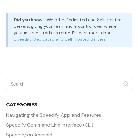
Did you know
- We offer Dedicated and Self-hosted
Servers, giving your team more control over where
your internet traffic is routed? Learn more about
Speedify Dedicated and Self-hosted Servers
.
CATEGORIES
Navigating the Speedify App and Features
Speedify Command Line Interface (CLI)
Speedify on Android