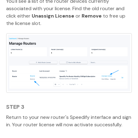
You'll see a list of the router devices currently
associated with your license. Find the old router and
click either
Unassign License
or
Remove
to free up
the license slot.
STEP 3
Return to your new router's Speedify interface and sign
in. Your router license will now activate successfully.