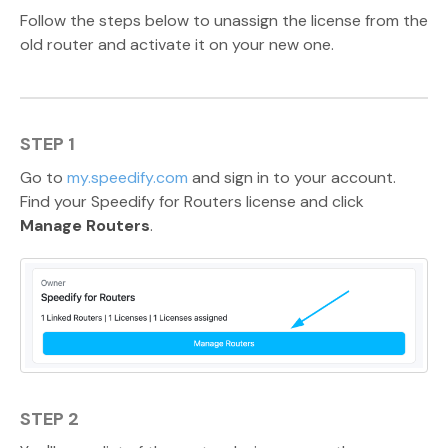
Follow the steps below to unassign the license from the
old router and activate it on your new one.
STEP 1
Go to
my.speedify.com
and sign in to your account.
Find your Speedify for Routers license and click
Manage Routers
.
STEP 2