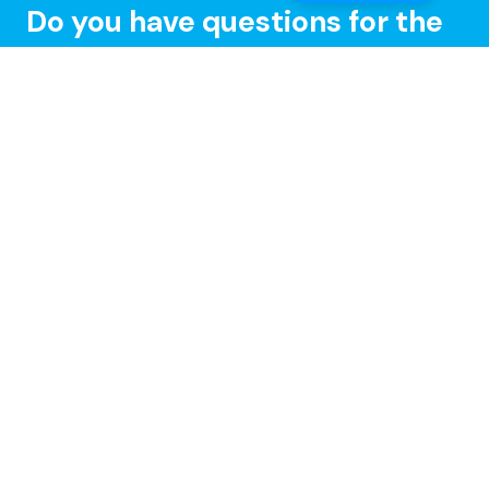
Do you have questions for the
Speedify CEO or developers?
Tune in and chat with us LIVE on Speedify Office
Hours, every Wednesday at 10AM Eastern for Q&A,
updates, and live customer support with our
developers!
Learn more »