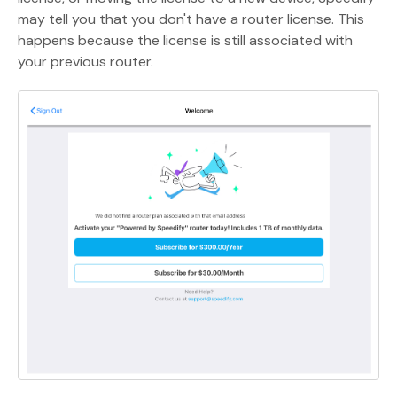
may tell you that you don't have a router license. This
happens because the license is still associated with
your previous router.