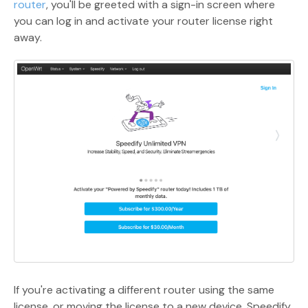
router
, you'll be greeted with a sign-in screen where
you can log in and activate your router license right
away.
If you're activating a different router using the same
license, or moving the license to a new device, Speedify