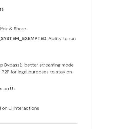
ts
 Pair & Share
_SYSTEM_EXEMPTED
: Ability to run
(App Bypass); better streaming mode
 P2P for legal purposes to stay on
ns on U+
 on UI interactions