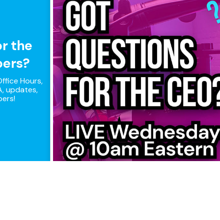
or the
pers?
ffice Hours,
, updates,
pers!
ple connections, maximum perfor