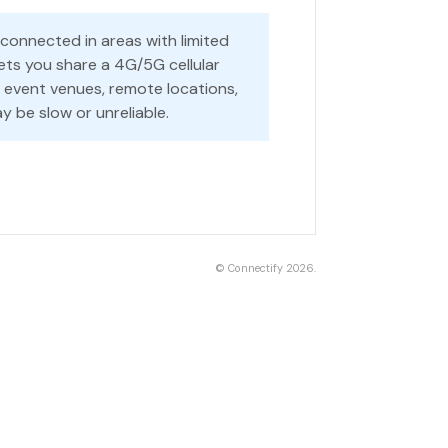
 connected in areas with limited
ets you share a 4G/5G cellular
r event venues, remote locations,
y be slow or unreliable.
©
Connectify
2026.