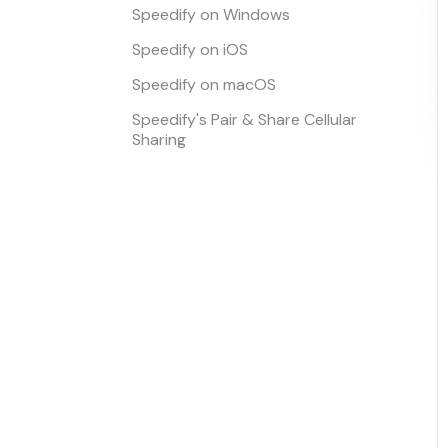
Speedify on Windows
Speedify on iOS
Speedify on macOS
Speedify's Pair & Share Cellular
Sharing