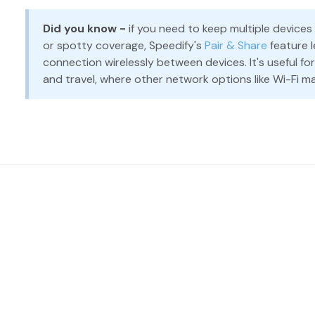
Did you know -
if you need to keep multiple devices
or spotty coverage, Speedify's
Pair & Share
feature l
connection wirelessly between devices. It's useful fo
and travel, where other network options like Wi-Fi ma