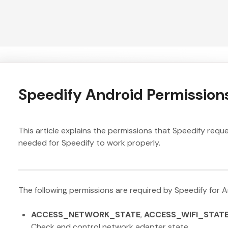
Speedify Android Permission
This article explains the permissions that Speedify req
needed for Speedify to work properly.
The following permissions are required by Speedify for An
ACCESS_NETWORK_STATE
,
ACCESS_WIFI_STAT
Check and control network adapter state