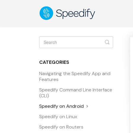
Toggle
Search
CATEGORIES
Navigating the Speedify App and
Features
Speedify Command Line Interface
(CLI)
Speedify on Android
Speedify on Linux
Speedify on Routers