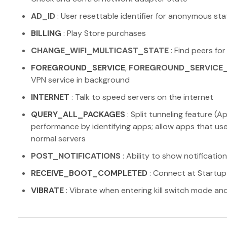
AD_ID
: User resettable identifier for anonymous sta
BILLING
: Play Store purchases
CHANGE_WIFI_MULTICAST_STATE
: Find peers for
FOREGROUND_SERVICE
,
FOREGROUND_SERVICE
VPN service in background
INTERNET
: Talk to speed servers on the internet
QUERY_ALL_PACKAGES
: Split tunneling feature 
performance by identifying apps; allow apps that use
normal servers
POST_NOTIFICATIONS
: Ability to show notificatio
RECEIVE_BOOT_COMPLETED
: Connect at Startup
VIBRATE
: Vibrate when entering kill switch mode and