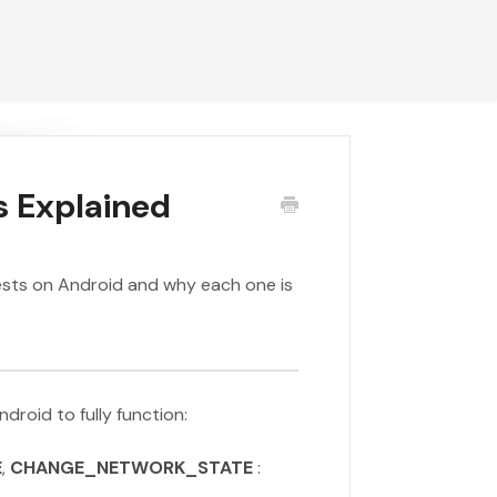
s Explained
uests on Android and why each one is
droid to fully function:
E
,
CHANGE_NETWORK_STATE
: