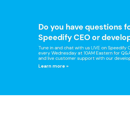
Do you have questions f
Speedify CEO or develo
Tune in and chat with us LIVE on Speedify O
every Wednesday at 10AM Eastern for Q&A
and live customer support with our develo
Learn more »
Multi