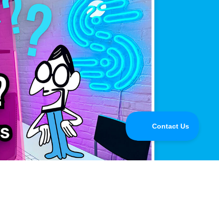
mance.