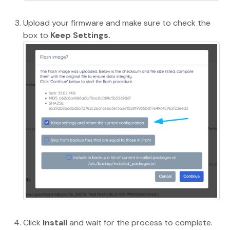
Upload your firmware and make sure to check the
box to
Keep Settings.
Click
Install
and wait for the process to complete.