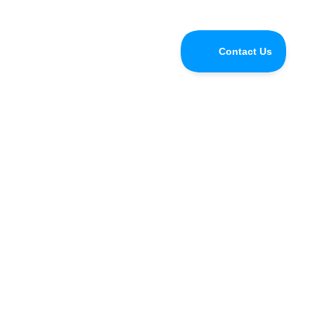
Do you have questions for the
Speedify CEO or developers?
Tune in and chat with us LIVE on Speedify Office