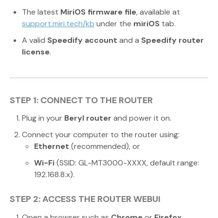
The latest
MiriOS firmware file
, available at
support.miri.tech/kb
under the
miriOS
tab.
A valid
Speedify account
and a
Speedify router
license
.
STEP 1: CONNECT TO THE ROUTER
Plug in your
Beryl router
and power it on.
Connect your computer to the router using:
Ethernet
(recommended), or
Wi-Fi
(SSID: GL-MT3000-XXXX, default range:
192.168.8.x).
STEP 2: ACCESS THE ROUTER WEBUI
Open a browser such as
Chrome
or
Firefox
.