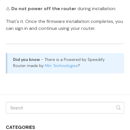
⚠️
Do not power off the router
during installation.
That's it. Once the firmware installation completes, you
can sign in and continue using your router.
Did you know
- There is a Powered by Speedify
Router made by
Miri Technologies
?
CATEGORIES