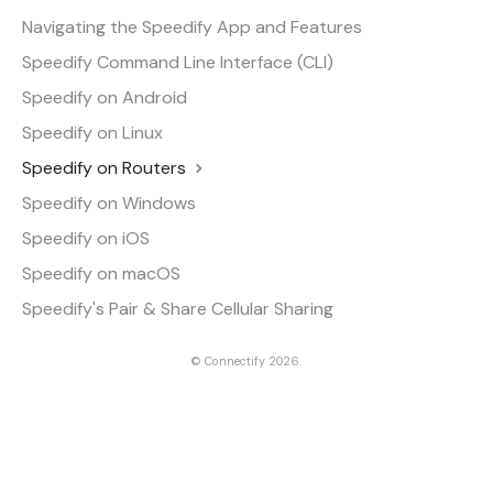
Navigating the Speedify App and Features
Speedify Command Line Interface (CLI)
Speedify on Android
Speedify on Linux
Speedify on Routers
Speedify on Windows
Speedify on iOS
Speedify on macOS
Speedify's Pair & Share Cellular Sharing
©
Connectify
2026.