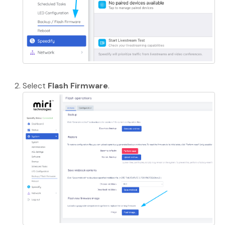
Select
Flash Firmware
.