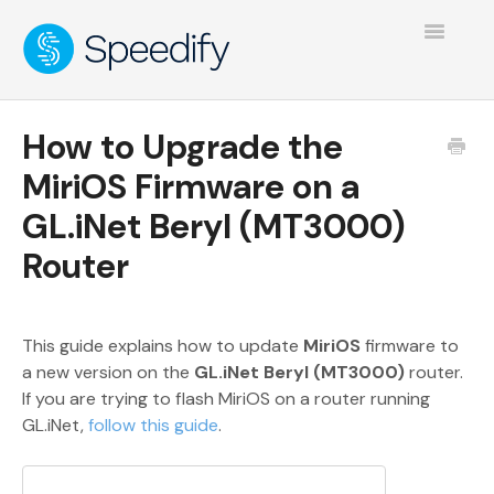
Toggle
Navigatio
How to Upgrade the
MiriOS Firmware on a
GL.iNet Beryl (MT3000)
Router
This guide explains how to update
MiriOS
firmware to
a new version on the
GL.iNet Beryl (MT3000)
router.
If you are trying to flash MiriOS on a router running
GL.iNet,
follow this guide
.