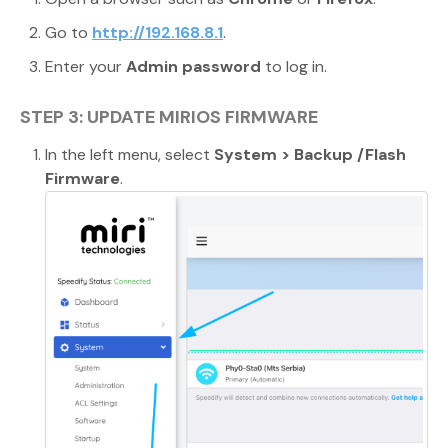
Go to
http://192.168.8.1
.
Enter your
Admin password
to log in.
STEP 3: UPDATE MIRIOS FIRMWARE
In the left menu, select
System > Backup /Flash
Firmware
.