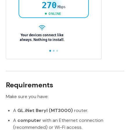
Requirements
Make sure you have:
A
GL.iNet Beryl (MT3000)
router.
A
computer
with an Ethernet connection
(recommended) or Wi-Fi access.