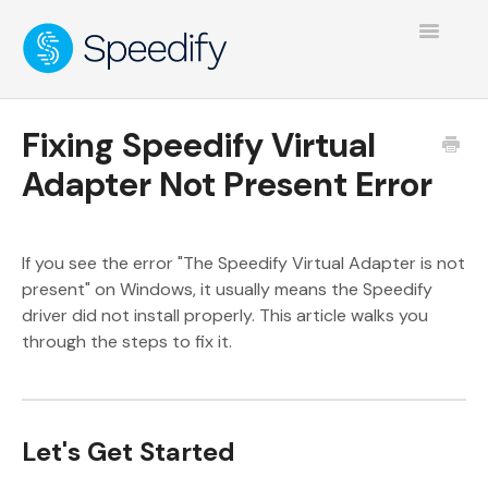
Toggle
Navigatio
Fixing Speedify Virtual
Adapter Not Present Error
If you see the error "The Speedify Virtual Adapter is not
present" on Windows, it usually means the Speedify
driver did not install properly. This article walks you
through the steps to fix it.
Let's Get Started