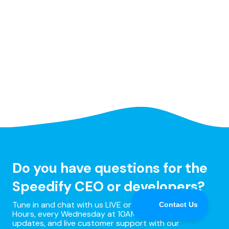
Do you have questions for the
Speedify CEO or developers?
Tune in and chat with us LIVE on Speedify Office
Hours, every Wednesday at 10AM Eastern for Q&A,
updates, and live customer support with our