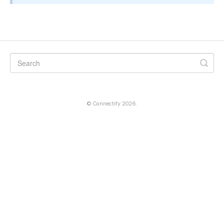
©
Connectify
2026.