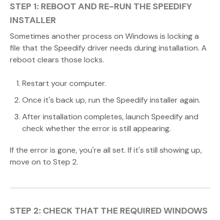
STEP 1: REBOOT AND RE-RUN THE SPEEDIFY
INSTALLER
Sometimes another process on Windows is locking a
file that the Speedify driver needs during installation. A
reboot clears those locks.
Restart your computer.
Once it's back up, run the Speedify installer again.
After installation completes, launch Speedify and
check whether the error is still appearing.
If the error is gone, you're all set. If it's still showing up,
move on to Step 2.
STEP 2: CHECK THAT THE REQUIRED WINDOWS