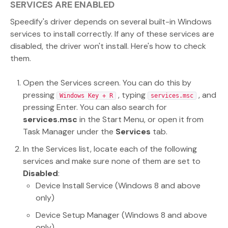
SERVICES ARE ENABLED
Speedify's driver depends on several built-in Windows
services to install correctly. If any of these services are
disabled, the driver won't install. Here's how to check
them.
Open the Services screen. You can do this by
pressing
, typing
, and
Windows Key + R
services.msc
pressing Enter. You can also search for
services.msc
in the Start Menu, or open it from
Task Manager under the
Services
tab.
In the Services list, locate each of the following
services and make sure none of them are set to
Disabled
:
Device Install Service (Windows 8 and above
only)
Device Setup Manager (Windows 8 and above
only)