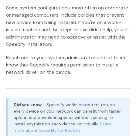
Some system configurations, most often on corporate
or managed computers, include policies that prevent
new drivers from being installed. If you're on a work-
issued machine and the steps above didn't help, your IT
administrator may need to approve or assist with the
Speedify installation.
Reach out to your system administrator and let them
know that Speedify requires permission to install a
network driver on the device.
Did you know
- Speedify works on routers too, so
every device on your network can benefit from faster
upload and download speeds without needing to
install anything on each device individually.
Learn
more about Speedify for Routers
.