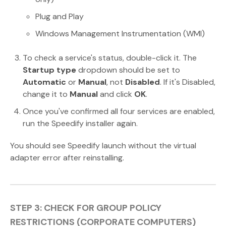
Plug and Play
Windows Management Instrumentation (WMI)
To check a service's status, double-click it. The
Startup type
dropdown should be set to
Automatic
or
Manual
, not
Disabled
. If it's Disabled,
change it to
Manual
and click
OK
.
Once you've confirmed all four services are enabled,
run the Speedify installer again.
You should see Speedify launch without the virtual
adapter error after reinstalling.
STEP 3: CHECK FOR GROUP POLICY
RESTRICTIONS (CORPORATE COMPUTERS)