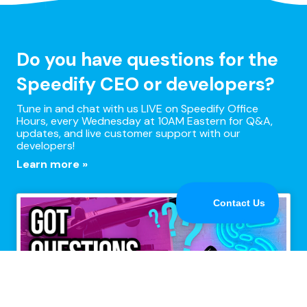
Do you have questions for the
Speedify CEO or developers?
Tune in and chat with us LIVE on Speedify Office
Hours, every Wednesday at 10AM Eastern for Q&A,
updates, and live customer support with our
developers!
Learn more »