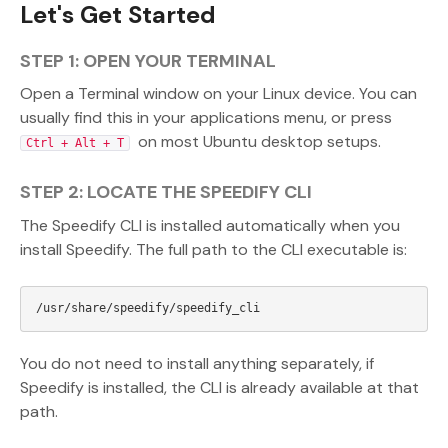
Let's Get Started
STEP 1: OPEN YOUR TERMINAL
Open a Terminal window on your Linux device. You can
usually find this in your applications menu, or press
on most Ubuntu desktop setups.
Ctrl + Alt + T
STEP 2: LOCATE THE SPEEDIFY CLI
The Speedify CLI is installed automatically when you
install Speedify. The full path to the CLI executable is:
You do not need to install anything separately, if
Speedify is installed, the CLI is already available at that
path.