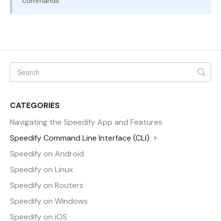
commands.
CATEGORIES
Navigating the Speedify App and Features
Speedify Command Line Interface (CLI)
Speedify on Android
Speedify on Linux
Speedify on Routers
Speedify on Windows
Speedify on iOS