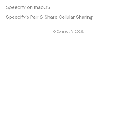
Speedify on macOS
Speedify's Pair & Share Cellular Sharing
©
Connectify
2026.