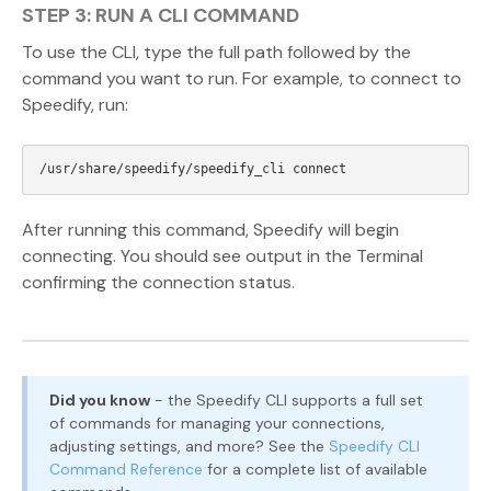
STEP 3: RUN A CLI COMMAND
To use the CLI, type the full path followed by the
command you want to run. For example, to connect to
Speedify, run:
After running this command, Speedify will begin
connecting. You should see output in the Terminal
confirming the connection status.
Did you know
- the Speedify CLI supports a full set
of commands for managing your connections,
adjusting settings, and more? See the
Speedify CLI
Command Reference
for a complete list of available