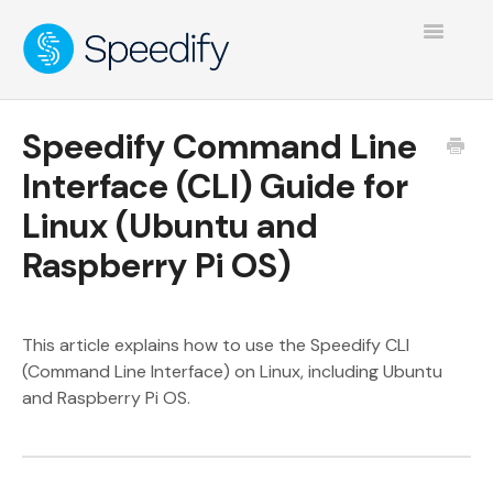
Toggle
Navigatio
Speedify Command Line
Interface (CLI) Guide for
Linux (Ubuntu and
Raspberry Pi OS)
This article explains how to use the Speedify CLI
(Command Line Interface) on Linux, including Ubuntu
and Raspberry Pi OS.