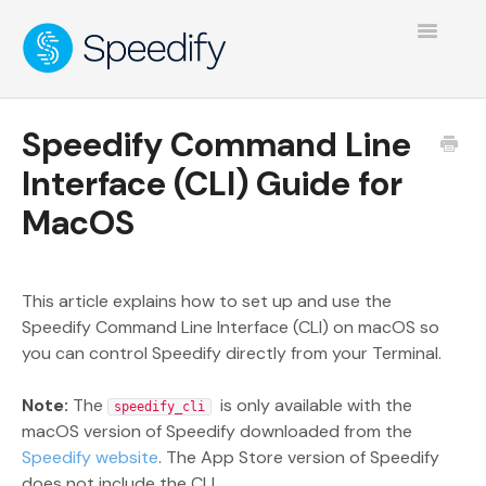
Toggle
Navigatio
Speedify Command Line
Interface (CLI) Guide for
MacOS
This article explains how to set up and use the
Speedify Command Line Interface (CLI) on macOS so
you can control Speedify directly from your Terminal.
Note:
The
is only available with the
speedify_cli
macOS version of Speedify downloaded from the
Speedify website
. The App Store version of Speedify
does not include the CLI.