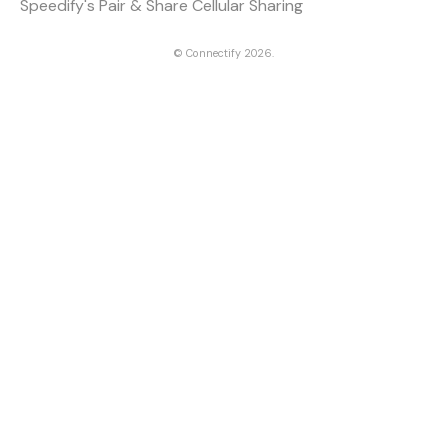
Speedify's Pair & Share Cellular Sharing
©
Connectify
2026.