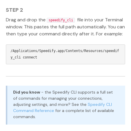
STEP 2
Drag and drop the
file into your Terminal
speedify_cli
window. This pastes the full path automatically. You can
then type your command directly after it. For example:
/Applications/Speedify.app/Contents/Resources/speedif
Did you know
- the Speedify CLI supports a full set
of commands for managing your connections,
adjusting settings, and more? See the
Speedify CLI
Command Reference
for a complete list of available
commands.