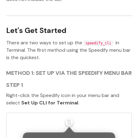
Let's Get Started
There are two ways to set up the
in
speedify_cli
Terminal. The first method using the Speedify menu bar
is the quickest.
METHOD 1: SET UP VIA THE SPEEDIFY MENU BAR
STEP 1
Right-click the Speedify icon in your menu bar and
select
Set Up CLI for Terminal
.