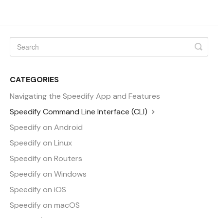
CATEGORIES
Navigating the Speedify App and Features
Speedify Command Line Interface (CLI)
Speedify on Android
Speedify on Linux
Speedify on Routers
Speedify on Windows
Speedify on iOS
Speedify on macOS