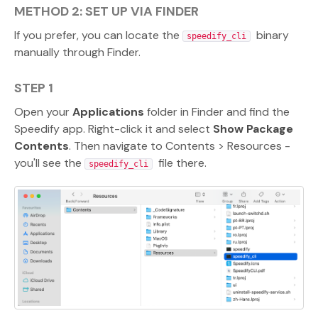
METHOD 2: SET UP VIA FINDER
If you prefer, you can locate the
binary
speedify_cli
manually through Finder.
STEP 1
Open your
Applications
folder in Finder and find the
Speedify app. Right-click it and select
Show Package
Contents
. Then navigate to Contents > Resources -
you'll see the
file there.
speedify_cli