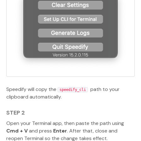
Speedify will copy the
path to your
speedify_cli
clipboard automatically.
STEP 2
Open your Terminal app, then paste the path using
Cmd + V
and press
Enter
. After that, close and
reopen Terminal so the change takes effect.