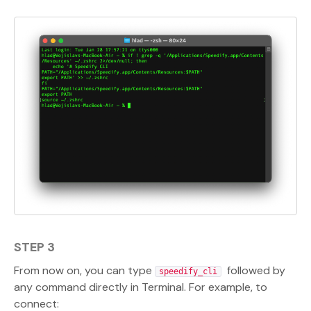
STEP 3
From now on, you can type
followed by
speedify_cli
any command directly in Terminal. For example, to
connect: