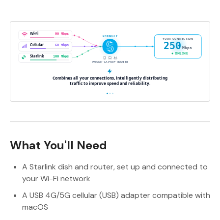
What You'll Need
A Starlink dish and router, set up and connected to
your Wi-Fi network
A USB 4G/5G cellular (USB) adapter compatible with
macOS