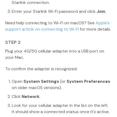
Starlink connection.
Enter your Starlink Wi-Fi password and click
Join
.
Need help connecting to Wi-Fi on macOS? See
Apple's
support article on connecting to Wi-Fi
for more details.
STEP 2
Plug your 4G/5G cellular adapter into a USB port on
your Mac.
To confirm the adapter is recognized:
Open
System Settings
(or
System Preferences
on older macOS versions).
Click
Network
.
Look for your cellular adapter in the list on the left.
It should show a connected status once it's active.