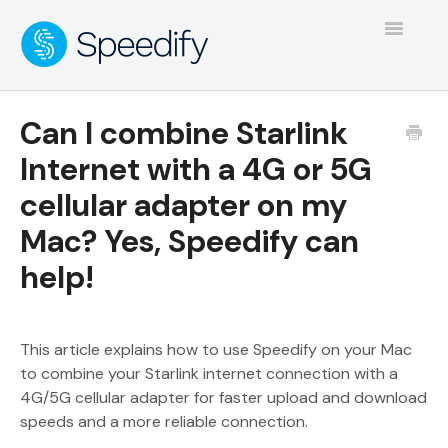
Toggle
Navigatio
Can I combine Starlink
Internet with a 4G or 5G
cellular adapter on my
Mac? Yes, Speedify can
help!
This article explains how to use Speedify on your Mac
to combine your Starlink internet connection with a
4G/5G cellular adapter for faster upload and download
speeds and a more reliable connection.