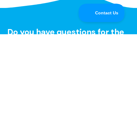
Do you have questions for the
Speedify CEO or developers?
Tune in and chat with us LIVE on Speedify Office
Hours, every Wednesday at 10AM Eastern for Q&A,
updates, and live customer support with our
developers!
Learn more »