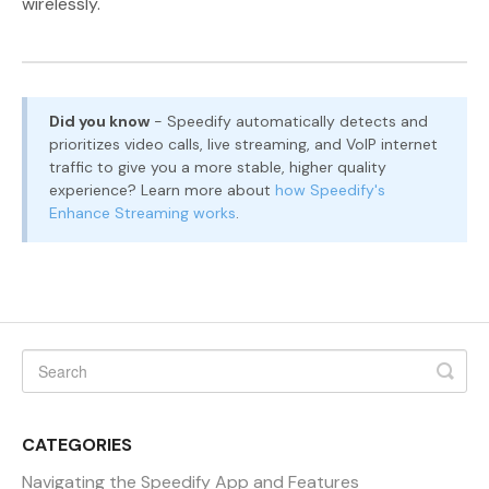
wirelessly.
Did you know
- Speedify automatically detects and
prioritizes video calls, live streaming, and VoIP internet
traffic to give you a more stable, higher quality
experience? Learn more about
how Speedify's
Enhance Streaming works
.
CATEGORIES
Navigating the Speedify App and Features