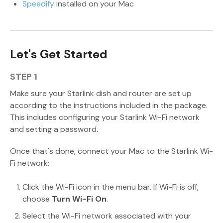
Speedify
installed on your Mac
Let's Get Started
STEP 1
Make sure your Starlink dish and router are set up
according to the instructions included in the package.
This includes configuring your Starlink Wi-Fi network
and setting a password.
Once that's done, connect your Mac to the Starlink Wi-
Fi network:
Click the Wi-Fi icon in the menu bar. If Wi-Fi is off,
choose
Turn Wi-Fi On
.
Select the Wi-Fi network associated with your