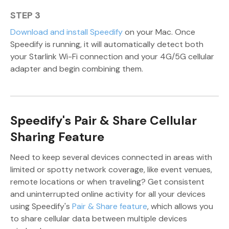
STEP 3
Download and install Speedify
on your Mac. Once
Speedify is running, it will automatically detect both
your Starlink Wi-Fi connection and your 4G/5G cellular
adapter and begin combining them.
Speedify's Pair & Share Cellular
Sharing Feature
Need to keep several devices connected in areas with
limited or spotty network coverage, like event venues,
remote locations or when traveling? Get consistent
and uninterrupted online activity for all your devices
using Speedify's
Pair & Share feature
, which allows you
to share cellular data between multiple devices