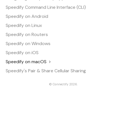
Speedify Command Line Interface (CLI)
Speedify on Android
Speedify on Linux
Speedify on Routers
Speedify on Windows
Speedify on iOS
Speedify on macOS
Speedify's Pair & Share Cellular Sharing
©
Connectify
2026.