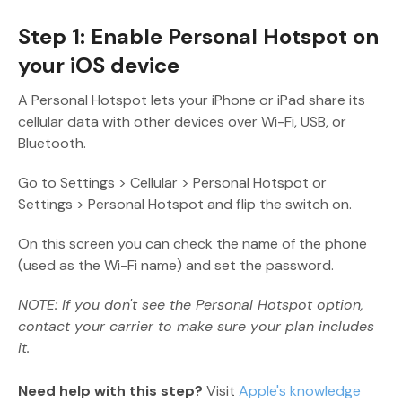
Step 1: Enable Personal Hotspot on
your iOS device
A Personal Hotspot lets your iPhone or iPad share its
cellular data with other devices over Wi-Fi, USB, or
Bluetooth.
Go to Settings > Cellular > Personal Hotspot or
Settings > Personal Hotspot and flip the switch on.
On this screen you can check the name of the phone
(used as the Wi-Fi name) and set the password.
NOTE: If you don't see the Personal Hotspot option,
contact your carrier to make sure your plan includes
it.
Need help with this step?
Visit
Apple's knowledge