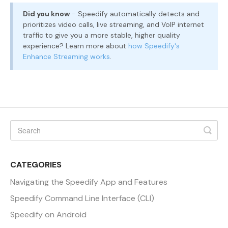
Did you know
- Speedify automatically detects and
prioritizes video calls, live streaming, and VoIP internet
traffic to give you a more stable, higher quality
experience? Learn more about
how Speedify's
Enhance Streaming works
.
CATEGORIES
Navigating the Speedify App and Features
Speedify Command Line Interface (CLI)
Speedify on Android