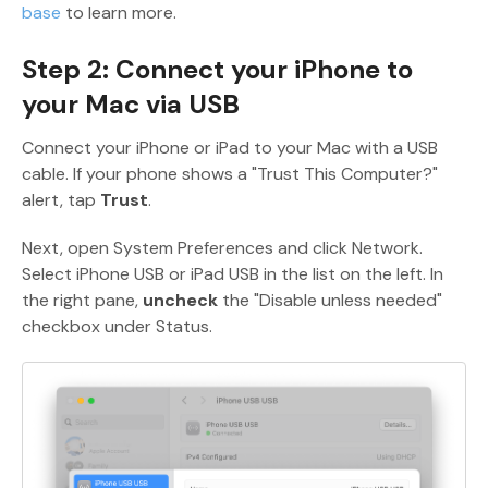
base
to learn more.
Step 2: Connect your iPhone to
your Mac via USB
Connect your iPhone or iPad to your Mac with a USB
cable. If your phone shows a "Trust This Computer?"
alert, tap
Trust
.
Next, open System Preferences and click Network.
Select iPhone USB or iPad USB in the list on the left. In
the right pane,
uncheck
the "Disable unless needed"
checkbox under Status.