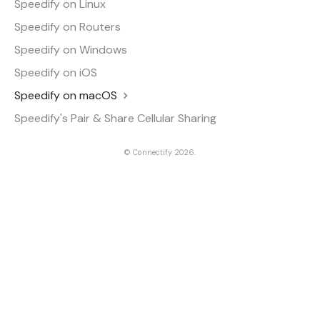
Speedify on Linux
Speedify on Routers
Speedify on Windows
Speedify on iOS
Speedify on macOS
Speedify's Pair & Share Cellular Sharing
©
Connectify
2026.