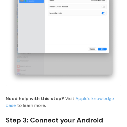
Need help with this step?
Visit
Apple's knowledge
base
to learn more.
Step 3: Connect your Android