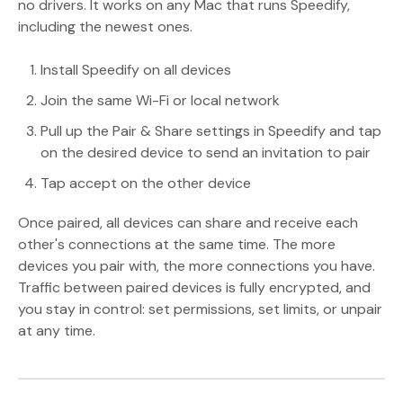
no drivers. It works on any Mac that runs Speedify,
including the newest ones.
Install Speedify on all devices
Join the same Wi-Fi or local network
Pull up the Pair & Share settings in Speedify and tap
on the desired device to send an invitation to pair
Tap accept on the other device
Once paired, all devices can share and receive each
other's connections at the same time. The more
devices you pair with, the more connections you have.
Traffic between paired devices is fully encrypted, and
you stay in control: set permissions, set limits, or unpair
at any time.