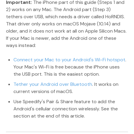
Important:
The iPhone part of this guide (Steps 1 and
2) works on any Mac. The Android part (Step 3)
tethers over USB, which needs a driver called HoRNDIS.
That driver only works on macOS Mojave (10.14) and
older, and it does not work at all on Apple Silicon Macs.
If your Mac is newer, add the Android one of these
ways instead:
Connect your Mac to your Android's Wi-Fi hotspot
.
Your Mac's Wi-Fi is free because the iPhone uses
the USB port. This is the easiest option.
Tether your Android over Bluetooth
. It works on
current versions of macOS.
Use Speedify's Pair & Share feature to add the
Android's cellular connection wirelessly. See the
section at the end of this article.