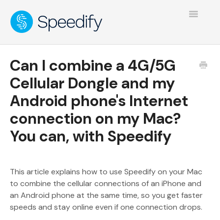
Toggle
Navigatio
Can I combine a 4G/5G
Cellular Dongle and my
Android phone's Internet
connection on my Mac?
You can, with Speedify
This article explains how to use Speedify on your Mac
to combine the cellular connections of an iPhone and
an Android phone at the same time, so you get faster
speeds and stay online even if one connection drops.