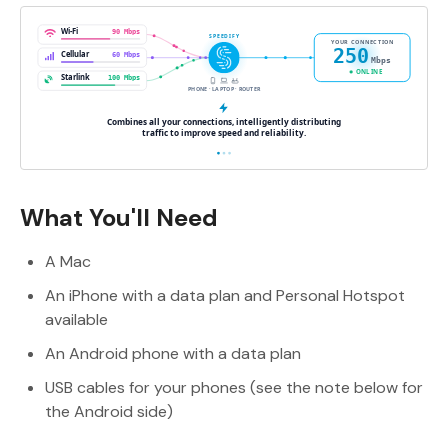
What You'll Need
A Mac
An iPhone with a data plan and Personal Hotspot
available
An Android phone with a data plan
USB cables for your phones (see the note below for
the Android side)