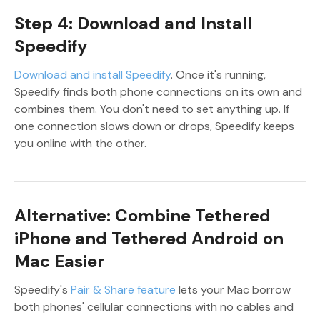
Step 4: Download and Install
Speedify
Download and install Speedify
. Once it's running,
Speedify finds both phone connections on its own and
combines them. You don't need to set anything up. If
one connection slows down or drops, Speedify keeps
you online with the other.
Alternative: Combine Tethered
iPhone and Tethered Android on
Mac Easier
Speedify's
Pair & Share feature
lets your Mac borrow
both phones' cellular connections with no cables and