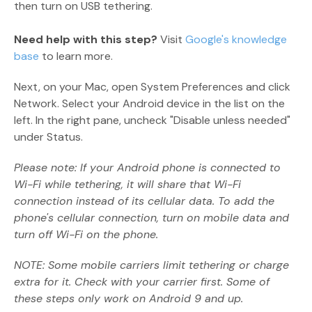
then turn on USB tethering.
Need help with this step?
Visit
Google's knowledge
base
to learn more.
Next, on your Mac, open System Preferences and click
Network. Select your Android device in the list on the
left. In the right pane, uncheck "Disable unless needed"
under Status.
Please note: If your Android phone is connected to
Wi-Fi while tethering, it will share that Wi-Fi
connection instead of its cellular data. To add the
phone's cellular connection, turn on mobile data and
turn off Wi-Fi on the phone.
NOTE: Some mobile carriers limit tethering or charge
extra for it. Check with your carrier first. Some of
these steps only work on Android 9 and up.