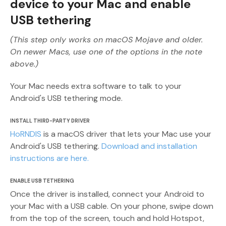
device to your Mac and enable
USB tethering
(This step only works on macOS Mojave and older.
On newer Macs, use one of the options in the note
above.)
Your Mac needs extra software to talk to your
Android's USB tethering mode.
INSTALL THIRD-PARTY DRIVER
HoRNDIS
is a macOS driver that lets your Mac use your
Android's USB tethering.
Download and installation
instructions are here.
ENABLE USB TETHERING
Once the driver is installed, connect your Android to
your Mac with a USB cable. On your phone, swipe down
from the top of the screen, touch and hold Hotspot,