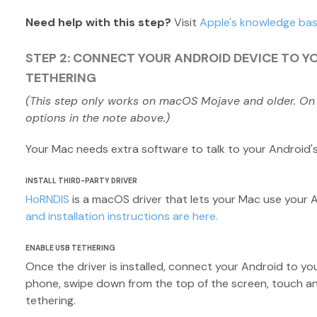
Need help with this step?
Visit
Apple's knowledge ba
STEP 2: CONNECT YOUR ANDROID DEVICE TO Y
TETHERING
(This step only works on macOS Mojave and older. On
options in the note above.)
Your Mac needs extra software to talk to your Android'
INSTALL THIRD-PARTY DRIVER
HoRNDIS
is a macOS driver that lets your Mac use your 
and installation instructions are here.
ENABLE USB TETHERING
Once the driver is installed, connect your Android to yo
phone, swipe down from the top of the screen, touch a
tethering.