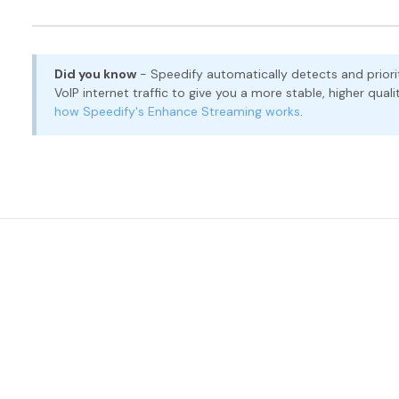
Did you know
- Speedify automatically detects and prioriti
VoIP internet traffic to give you a more stable, higher qu
how Speedify's Enhance Streaming works
.