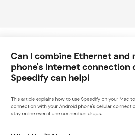
Can I combine Ethernet and
phone's Internet connection
Speedify can help!
This article explains how to use Speedify on your Mac 
connection with your Android phone's cellular connecti
stay online even if one connection drops.