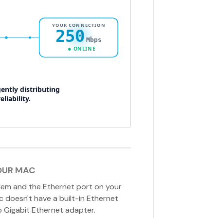
OUR MAC
em and the Ethernet port on your
ac doesn't have a built-in Ethernet
o Gigabit Ethernet adapter.