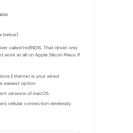
able
e below)
ver called HoRNDIS. That driver only
 work at all on Apple Silicon Macs. If
 Since Ethernet is your wired
he easiest option.
rent versions of macOS.
's cellular connection wirelessly.