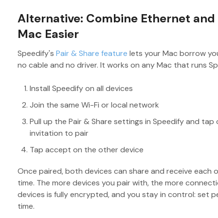
Alternative: Combine Ethernet and
Mac Easier
Speedify's
Pair & Share feature
lets your Mac borrow you
no cable and no driver. It works on any Mac that runs Sp
Install Speedify on all devices
Join the same Wi-Fi or local network
Pull up the Pair & Share settings in Speedify and tap
invitation to pair
Tap accept on the other device
Once paired, both devices can share and receive each 
time. The more devices you pair with, the more connecti
devices is fully encrypted, and you stay in control: set pe
time.