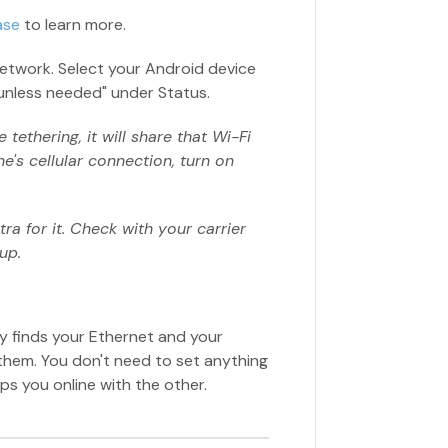
ase
to learn more.
etwork. Select your Android device
le unless needed" under Status.
tethering, it will share that Wi-Fi
e's cellular connection, turn on
ra for it. Check with your carrier
up.
ify finds your Ethernet and your
hem. You don't need to set anything
ps you online with the other.