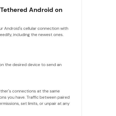
 Tethered Android on
r Android's cellular connection with
eedify, including the newest ones.
 on the desired device to send an
other's connections at the same
ons you have. Traffic between paired
rmissions, set limits, or unpair at any