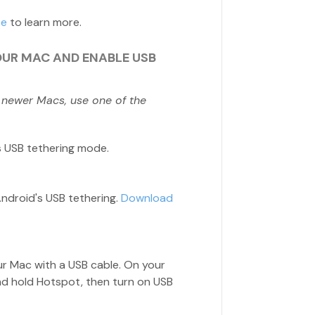
se
to learn more.
OUR MAC AND ENABLE USB
 newer Macs, use one of the
s USB tethering mode.
Android's USB tethering.
Download
ur Mac with a USB cable. On your
nd hold Hotspot, then turn on USB