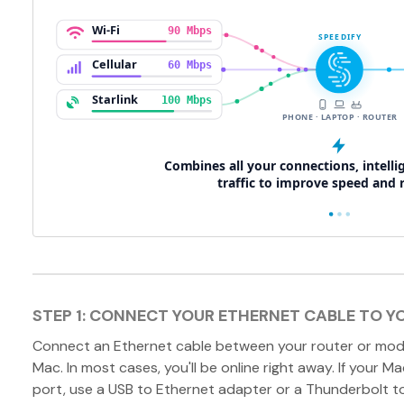
STEP 1: CONNECT YOUR ETHERNET CABLE TO Y
Connect an Ethernet cable between your router or mod
Mac. In most cases, you'll be online right away. If your M
port, use a USB to Ethernet adapter or a Thunderbolt t