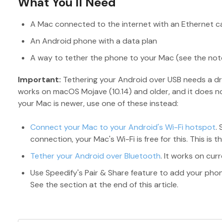
What You'll Need
A Mac connected to the internet with an Ethernet c
An Android phone with a data plan
A way to tether the phone to your Mac (see the not
Important:
Tethering your Android over USB needs a dri
works on macOS Mojave (10.14) and older, and it does not
your Mac is newer, use one of these instead:
Connect your Mac to your Android's Wi-Fi hotspot
.
connection, your Mac's Wi-Fi is free for this. This is t
Tether your Android over Bluetooth
. It works on cur
Use Speedify's Pair & Share feature to add your phone
See the section at the end of this article.