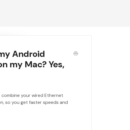
 my Android
 on my Mac? Yes,
to combine your wired Ethernet
on, so you get faster speeds and