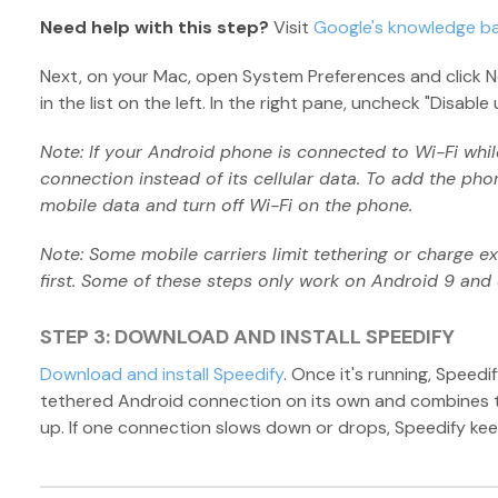
Need help with this step?
Visit
Google's knowledge b
Next, on your Mac, open System Preferences and click N
in the list on the left. In the right pane, uncheck "Disab
Note: If your Android phone is connected to Wi-Fi while 
connection instead of its cellular data. To add the phon
mobile data and turn off Wi-Fi on the phone.
Note: Some mobile carriers limit tethering or charge ext
first. Some of these steps only work on Android 9 and 
STEP 3: DOWNLOAD AND INSTALL SPEEDIFY
Download and install Speedify
. Once it's running, Speed
tethered Android connection on its own and combines t
up. If one connection slows down or drops, Speedify kee