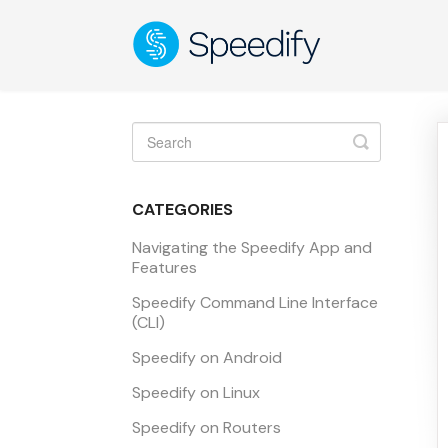
Toggle
Search
CATEGORIES
Navigating the Speedify App and
Features
Speedify Command Line Interface
(CLI)
Speedify on Android
Speedify on Linux
Speedify on Routers