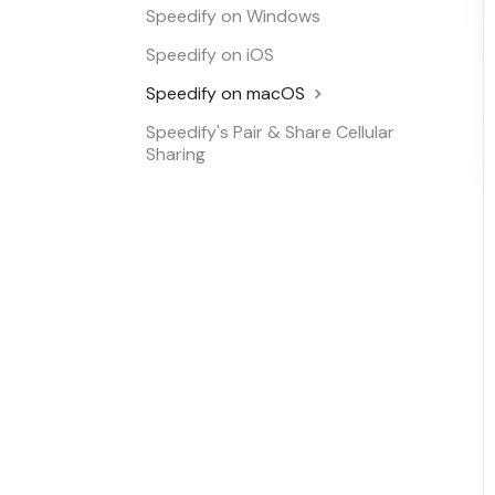
Speedify on Windows
Speedify on iOS
Speedify on macOS
Speedify's Pair & Share Cellular
Sharing