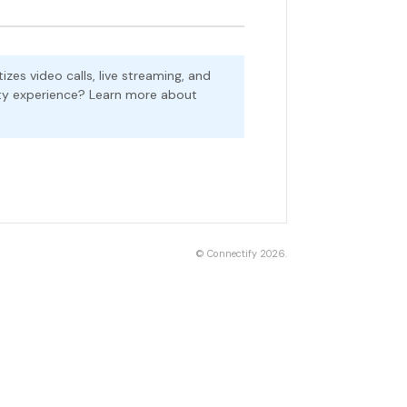
zes video calls, live streaming, and
ality experience? Learn more about
©
Connectify
2026.