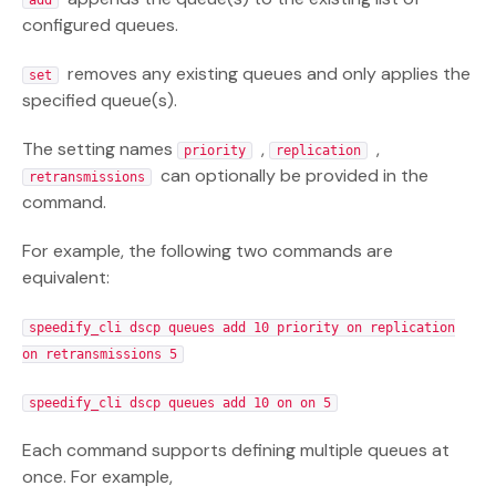
add
configured queues.
removes any existing queues and only applies the
set
specified queue(s).
The setting names
,
,
priority
replication
can optionally be provided in the
retransmissions
command.
For example, the following two commands are
equivalent:
speedify_cli dscp queues add 10 priority on replication
on retransmissions 5
speedify_cli dscp queues add 10 on on 5
Each command supports defining multiple queues at
once. For example,