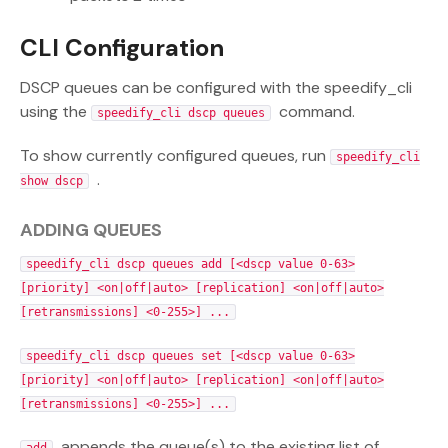
CLI Configuration
DSCP queues can be configured with the speedify_cli
using the
command.
speedify_cli dscp queues
To show currently configured queues, run
speedify_cli
.
show dscp
ADDING QUEUES
speedify_cli dscp queues add [<dscp value 0-63>
[priority] <on|off|auto> [replication] <on|off|auto>
[retransmissions] <0-255>] ...
speedify_cli dscp queues set [<dscp value 0-63>
[priority] <on|off|auto> [replication] <on|off|auto>
[retransmissions] <0-255>] ...
appends the queue(s) to the existing list of