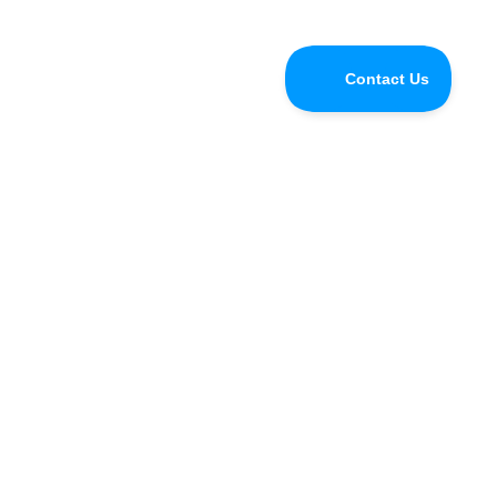
Do you have questions for the
Speedify CEO or developers?
Tune in and chat with us LIVE on Speedify Office