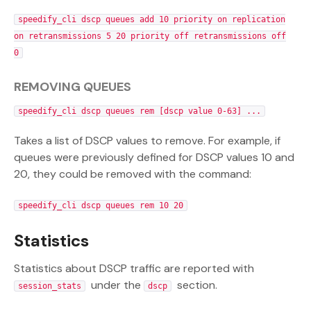
speedify_cli dscp queues add 10 priority on replication
on retransmissions 5 20 priority off retransmissions off
0
REMOVING QUEUES
speedify_cli dscp queues rem [dscp value 0-63] ...
Takes a list of DSCP values to remove. For example, if
queues were previously defined for DSCP values 10 and
20, they could be removed with the command:
speedify_cli dscp queues rem 10 20
Statistics
Statistics about DSCP traffic are reported with
under the
section.
session_stats
dscp