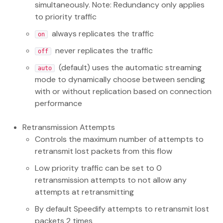
simultaneously. Note: Redundancy only applies
to priority traffic
always replicates the traffic
on
never replicates the traffic
off
(default) uses the automatic streaming
auto
mode to dynamically choose between sending
with or without replication based on connection
performance
Retransmission Attempts
Controls the maximum number of attempts to
retransmit lost packets from this flow
Low priority traffic can be set to 0
retransmission attempts to not allow any
attempts at retransmitting
By default Speedify attempts to retransmit lost
packets 2 times