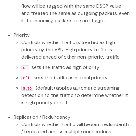
flow will be tagged with the same DSCP value
and treated the same as outgoing packets, even
if the incoming packets are not tagged
Priority
Controls whether traffic is treated as high
priority by the VPN. High priority traffic is
delivered ahead of other non-priority traffic
sets the traffic as high priority
on
sets the traffic as normal priority
off
(default) applies automatic streaming
auto
detection to the traffic to determine whether it
is high priority or not
Replication / Redundancy
Controls whether traffic will be sent redundantly
/ replicated across multiple connections