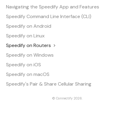
Navigating the Speedify App and Features
Speedify Command Line Interface (CLI)
Speedify on Android
Speedify on Linux
Speedify on Routers
Speedify on Windows
Speedify on iOS
Speedify on macOS
Speedify's Pair & Share Cellular Sharing
©
Connectify
2026.