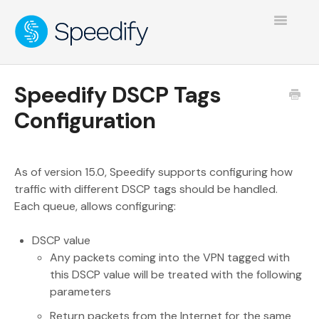
Toggle
Navigatio
Speedify DSCP Tags
Configuration
As of version 15.0, Speedify supports configuring how
traffic with different DSCP tags should be handled.
Each queue, allows configuring:
DSCP value
Any packets coming into the VPN tagged with
this DSCP value will be treated with the following
parameters
Return packets from the Internet for the same