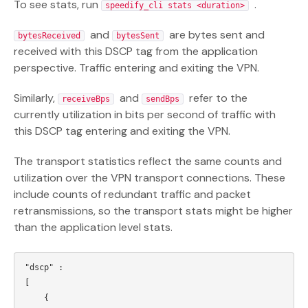
To see stats, run
.
speedify_cli stats <duration>
and
are bytes sent and
bytesReceived
bytesSent
received with this DSCP tag from the application
perspective. Traffic entering and exiting the VPN.
Similarly,
and
refer to the
receiveBps
sendBps
currently utilization in bits per second of traffic with
this DSCP tag entering and exiting the VPN.
The transport statistics reflect the same counts and
utilization over the VPN transport connections. These
include counts of redundant traffic and packet
retransmissions, so the transport stats might be higher
than the application level stats.
"dscp" : 

[

    {
