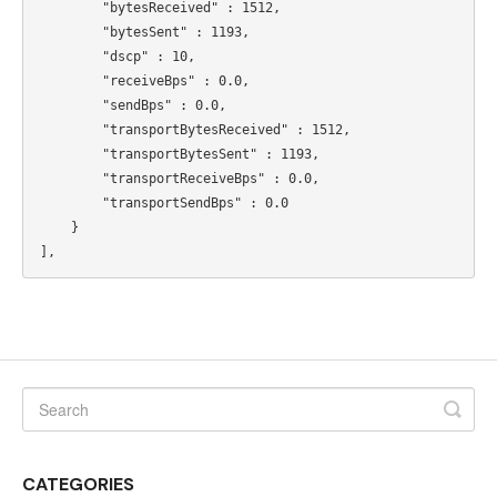
        "bytesReceived" : 1512,

        "bytesSent" : 1193,

        "dscp" : 10,

        "receiveBps" : 0.0,

        "sendBps" : 0.0,

        "transportBytesReceived" : 1512,

        "transportBytesSent" : 1193,

        "transportReceiveBps" : 0.0,

        "transportSendBps" : 0.0

    }

CATEGORIES