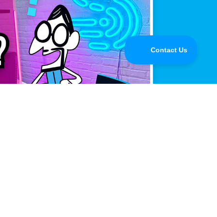
mance.
line when it matters most.
Buy Now