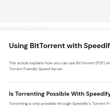
Using BitTorrent with Speedi
This article explains how you can use BitTorrent (P2P) w
Torrent Friendly Speed Server.
Is Torrenting Possible With Speedif
Torrenting is only possible through Speedify's Torrent Fr