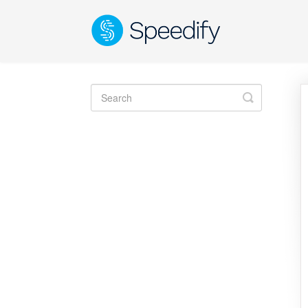
Toggle
Search