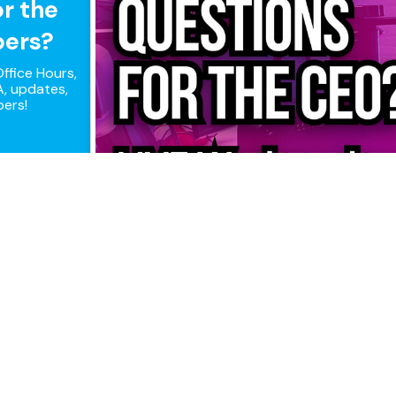
or the
pers?
ffice Hours,
, updates,
pers!
ple connections, maximum perfor
that combines all of your Internet connections to keep you on