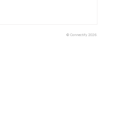
©
Connectify
2026.