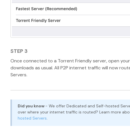
STEP 3
Once connected to a Torrent Friendly server, open your 
downloads as usual. All P2P internet traffic will now rou
Servers.
Did you know
- We offer Dedicated and Self-hosted Serve
over where your internet traffic is routed? Learn more ab
hosted Servers
.