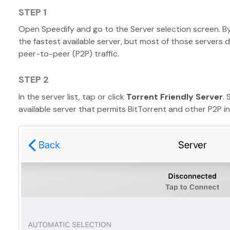
STEP 1
Open Speedify and go to the Server selection screen. B
the fastest available server, but most of those servers 
peer-to-peer (P2P) traffic.
STEP 2
In the server list, tap or click
Torrent Friendly Server
.
available server that permits BitTorrent and other P2P int