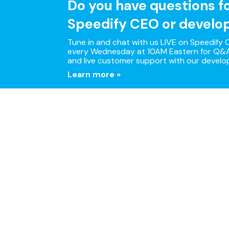
Do you have questions f
Speedify CEO or develo
Tune in and chat with us LIVE on Speedify O
every Wednesday at 10AM Eastern for Q&A
and live customer support with our develo
Learn more »
Multi
Speedify is the only app 
Download