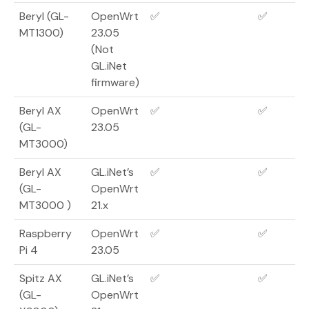
Beryl (GL-
OpenWrt
✅
✅
MT1300)
23.05
(Not
GL.iNet
firmware)
Beryl AX
OpenWrt
✅
✅
(GL-
23.05
MT3000)
Beryl AX
GL.iNet’s
✅
✅
(GL-
OpenWrt
MT3000 )
21.x
Raspberry
OpenWrt
✅
✅
Pi 4
23.05
Spitz AX
GL.iNet’s
✅
✅
(GL-
OpenWrt