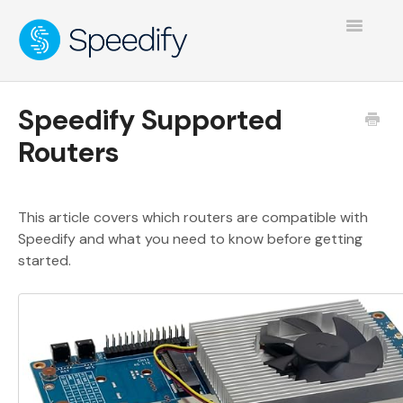
Toggle
Navigatio
Speedify Supported
Routers
This article covers which routers are compatible with
Speedify and what you need to know before getting
started.