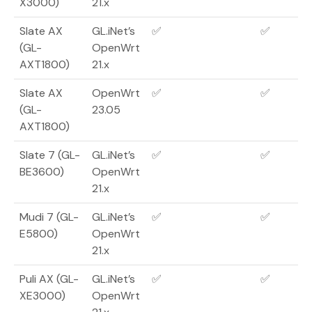
X3000)
21.x
Slate AX
GL.iNet’s
✅
✅
(GL-
OpenWrt
AXT1800)
21.x
Slate AX
OpenWrt
✅
✅
(GL-
23.05
AXT1800)
Slate 7 (GL-
GL.iNet’s
✅
✅
BE3600)
OpenWrt
21.x
Mudi 7 (GL-
GL.iNet’s
✅
✅
E5800)
OpenWrt
21.x
Puli AX (GL-
GL.iNet’s
✅
✅
XE3000)
OpenWrt