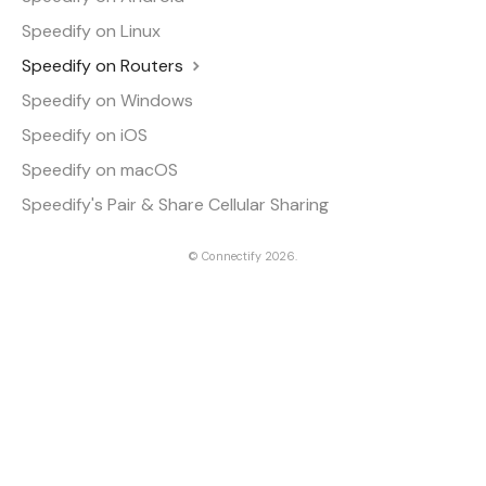
Speedify on Linux
Speedify on Routers
Speedify on Windows
Speedify on iOS
Speedify on macOS
Speedify's Pair & Share Cellular Sharing
©
Connectify
2026.