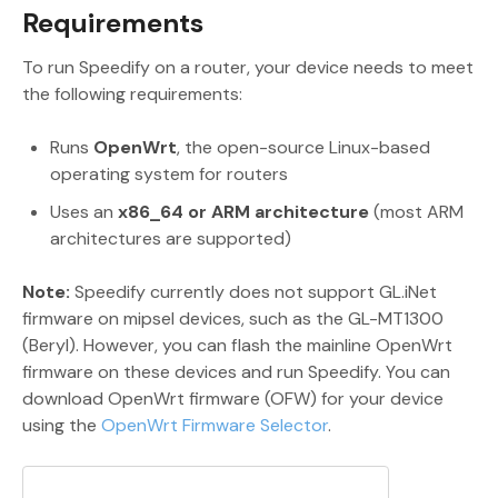
Requirements
To run Speedify on a router, your device needs to meet
the following requirements:
Runs
OpenWrt
, the open-source Linux-based
operating system for routers
Uses an
x86_64 or ARM architecture
(most ARM
architectures are supported)
Note:
Speedify currently does not support GL.iNet
firmware on mipsel devices, such as the GL-MT1300
(Beryl). However, you can flash the mainline OpenWrt
firmware on these devices and run Speedify. You can
download OpenWrt firmware (OFW) for your device
using the
OpenWrt Firmware Selector
.