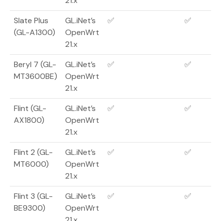
21.x
Slate Plus
GL.iNet’s
✅
✅
(GL-A1300)
OpenWrt
21.x
Beryl 7 (GL-
GL.iNet’s
✅
✅
MT3600BE)
OpenWrt
21.x
Flint (GL-
GL.iNet’s
✅
✅
AX1800)
OpenWrt
21.x
Flint 2 (GL-
GL.iNet’s
✅
✅
MT6000)
OpenWrt
21.x
Flint 3 (GL-
GL.iNet’s
✅
✅
BE9300)
OpenWrt
21.x