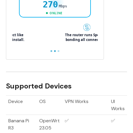
Supported Devices
Device
OS
VPN Works
UI
Works
Banana Pi
OpenWrt
✅
✅
R3
23.05