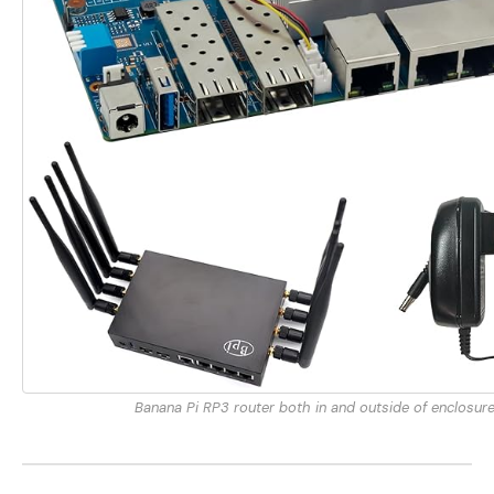
Banana Pi RP3 router both in and outside of enclosur