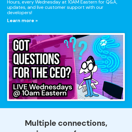
Hours, every Wednesday at 10AM Eastern for Q&A,
updates, and live customer support with our
developers!
Learn more »
Multiple connections,