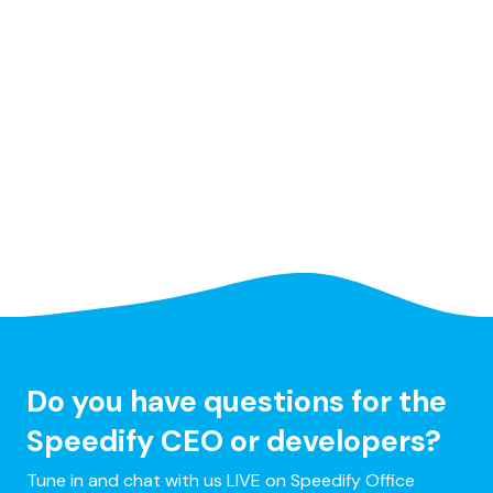
Do you have questions for the
Speedify CEO or developers?
Tune in and chat with us LIVE on Speedify Office