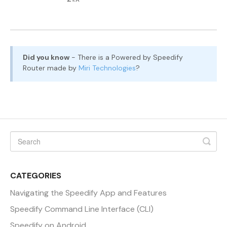
Did you know
- There is a Powered by Speedify
Router made by
Miri Technologies
?
CATEGORIES
Navigating the Speedify App and Features
Speedify Command Line Interface (CLI)
Speedify on Android