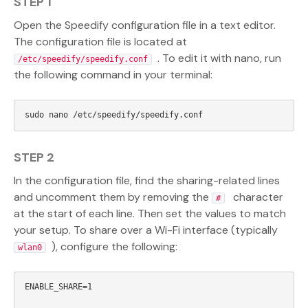
STEP 1
Open the Speedify configuration file in a text editor.
The configuration file is located at
. To edit it with nano, run
/etc/speedify/speedify.conf
the following command in your terminal:
STEP 2
In the configuration file, find the sharing-related lines
and uncomment them by removing the
character
#
at the start of each line. Then set the values to match
your setup. To share over a Wi-Fi interface (typically
), configure the following:
wlan0
ENABLE_SHARE=1
