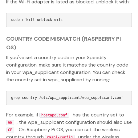
If the Wi-Fi adapter is listed as blocked, unblock it with:
COUNTRY CODE MISMATCH (RASPBERRY PI
OS)
If you've set a country code in your Speedify
configuration, make sure it matches the country code
in your wpa_supplicant configuration. You can check
the country set in wpa_supplicant by running:
For example, if
has the country set to
hostapd.conf
, the wpa_supplicant configuration should also use
GB
. On Raspberry Pi OS, you can set the wireless
GB
country through
under the wireless
raspi-config