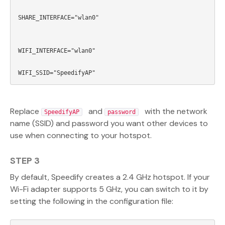
SHARE_INTERFACE="wlan0"

WIFI_INTERFACE="wlan0"

Replace
and
with the network
SpeedifyAP
password
name (SSID) and password you want other devices to
use when connecting to your hotspot.
STEP 3
By default, Speedify creates a 2.4 GHz hotspot. If your
Wi-Fi adapter supports 5 GHz, you can switch to it by
setting the following in the configuration file: