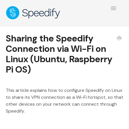
Toggle
Navigatio
Sharing the Speedify
Connection via Wi-Fi on
Linux (Ubuntu, Raspberry
Pi OS)
This article explains how to configure Speedify on Linux
to share its VPN connection as a Wi-Fi hotspot, so that
other devices on your network can connect through
Speedify.