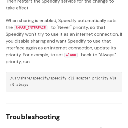
Then restart the Speedify service for the change to
take effect.
When sharing is enabled, Speedify automatically sets
the
to "Never" priority, so that
SHARE_INTERFACE
Speedify won't try to use it as an internet connection. If
you disable sharing and want Speedify to use that
interface again as an internet connection, update its
priority. For example, to set
back to "Always"
wlan0
priority, run:
/usr/share/speedify/speedify_cli adapter priority wla
Troubleshooting