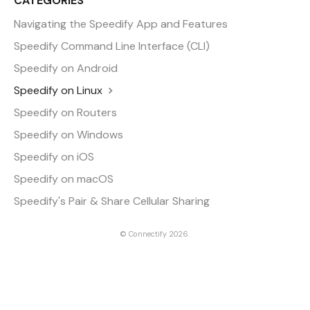
CATEGORIES
Navigating the Speedify App and Features
Speedify Command Line Interface (CLI)
Speedify on Android
Speedify on Linux
Speedify on Routers
Speedify on Windows
Speedify on iOS
Speedify on macOS
Speedify's Pair & Share Cellular Sharing
©
Connectify
2026.