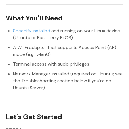
What You'll Need
Speedify installed
and running on your Linux device
(Ubuntu or Raspberry Pi OS)
A Wi-Fi adapter that supports Access Point (AP)
mode (e.g., wlan0)
Terminal access with sudo privileges
Network Manager installed (required on Ubuntu; see
the Troubleshooting section below if you're on
Ubuntu Server)
Let's Get Started