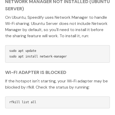
NETWORK MANAGER NOT INSTALLED (UBUNTU
SERVER)
On Ubuntu, Speedify uses Network Manager to handle
Wi-Fi sharing. Ubuntu Server does not include Network
Manager by default, so you'll need to install it before
the sharing feature will work. To install it, run:
sudo apt update

WI-FI ADAPTER IS BLOCKED
If the hotspot isn't starting, your Wi-Fi adapter may be
blocked by rfkill. Check the status by running: