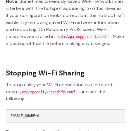
Note:
Sometimes previously saved Wi-Fi networks can
interfere with the hotspot appearing to other devices.
If your configuration looks correct but the hotspot isn't
visible, try removing saved Wi-Fi network information
and rebooting. On Raspberry Pi OS, saved Wi-Fi
networks are stored in
. Make
/etc/wpa_supplicant.conf
a backup of that file before making any changes.
Stopping Wi-Fi Sharing
To stop using your Wi-Fi connection as a hotspot,
open
and set the
/etc/speedify/speedify.conf
following: