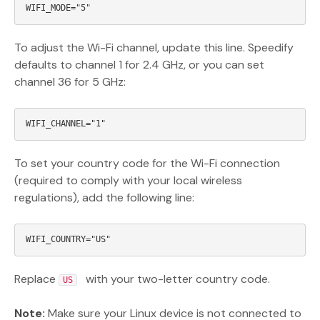
To adjust the Wi-Fi channel, update this line. Speedify
defaults to channel 1 for 2.4 GHz, or you can set
channel 36 for 5 GHz:
To set your country code for the Wi-Fi connection
(required to comply with your local wireless
regulations), add the following line:
Replace
with your two-letter country code.
US
Note:
Make sure your Linux device is not connected to