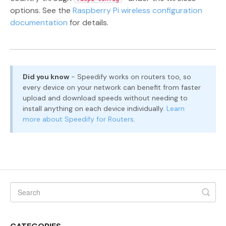
options. See the
Raspberry Pi wireless configuration
documentation
for details.
Did you know
- Speedify works on routers too, so
every device on your network can benefit from faster
upload and download speeds without needing to
install anything on each device individually.
Learn
more about Speedify for Routers
.