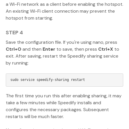
a Wi-Fi network as a client before enabling the hotspot.
An existing Wi-Fi client connection may prevent the
hotspot from starting.
STEP 4
Save the configuration file. If you're using nano, press
Ctrl+O
and then
Enter
to save, then press
Ctrl+X
to
exit. After saving, restart the Speedify sharing service
by running:
The first time you run this after enabling sharing, it may
take a few minutes while Speedify installs and
configures the necessary packages. Subsequent
restarts will be much faster.