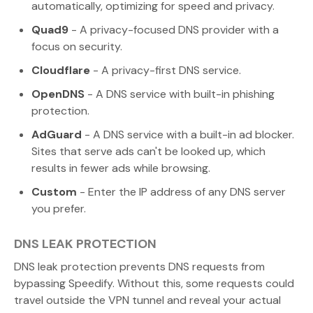
automatically, optimizing for speed and privacy.
Quad9
- A privacy-focused DNS provider with a
focus on security.
Cloudflare
- A privacy-first DNS service.
OpenDNS
- A DNS service with built-in phishing
protection.
AdGuard
- A DNS service with a built-in ad blocker.
Sites that serve ads can't be looked up, which
results in fewer ads while browsing.
Custom
- Enter the IP address of any DNS server
you prefer.
DNS LEAK PROTECTION
DNS leak protection prevents DNS requests from
bypassing Speedify. Without this, some requests could
travel outside the VPN tunnel and reveal your actual