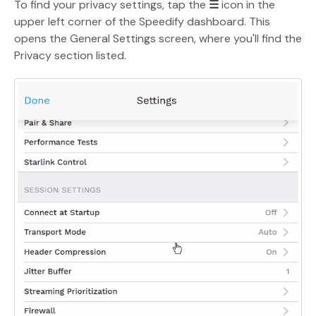
To find your privacy settings, tap the
☰
icon in the
upper left corner of the Speedify dashboard. This
opens the General Settings screen, where you'll find the
Privacy section listed.