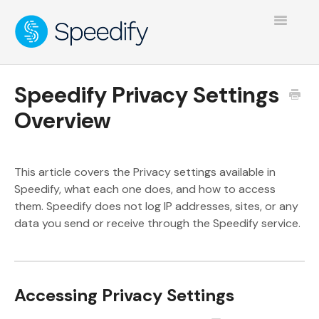
Toggle
Navigatio
Speedify Privacy Settings
Overview
This article covers the Privacy settings available in
Speedify, what each one does, and how to access
them. Speedify does not log IP addresses, sites, or any
data you send or receive through the Speedify service.
Accessing Privacy Settings