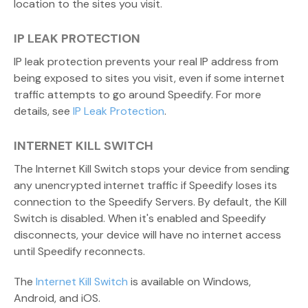
location to the sites you visit.
IP LEAK PROTECTION
IP leak protection prevents your real IP address from
being exposed to sites you visit, even if some internet
traffic attempts to go around Speedify. For more
details, see
IP Leak Protection
.
INTERNET KILL SWITCH
The Internet Kill Switch stops your device from sending
any unencrypted internet traffic if Speedify loses its
connection to the Speedify Servers. By default, the Kill
Switch is disabled. When it's enabled and Speedify
disconnects, your device will have no internet access
until Speedify reconnects.
The
Internet Kill Switch
is available on Windows,
Android, and iOS.