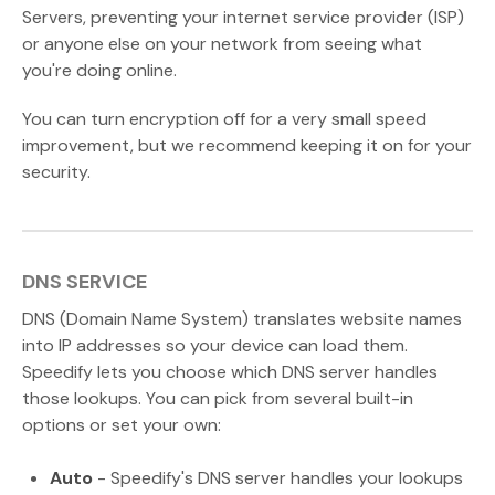
Servers, preventing your internet service provider (ISP)
or anyone else on your network from seeing what
you're doing online.
You can turn encryption off for a very small speed
improvement, but we recommend keeping it on for your
security.
DNS SERVICE
DNS (Domain Name System) translates website names
into IP addresses so your device can load them.
Speedify lets you choose which DNS server handles
those lookups. You can pick from several built-in
options or set your own:
Auto
- Speedify's DNS server handles your lookups