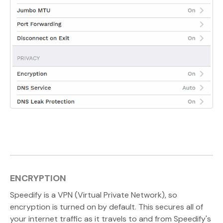
ENCRYPTION
Speedify is a VPN (Virtual Private Network), so
encryption is turned on by default. This secures all of
your internet traffic as it travels to and from Speedify's