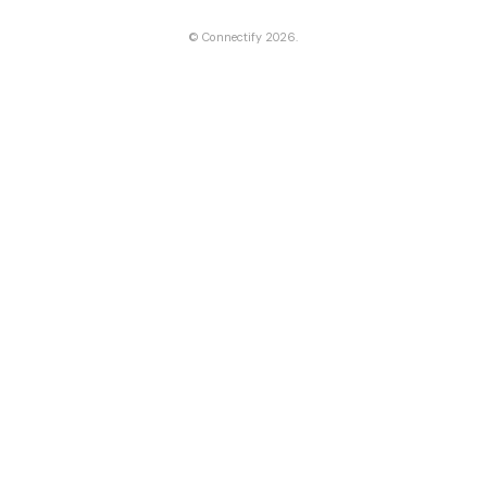
©
Connectify
2026.