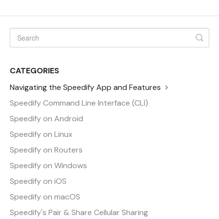
CATEGORIES
Navigating the Speedify App and Features
Speedify Command Line Interface (CLI)
Speedify on Android
Speedify on Linux
Speedify on Routers
Speedify on Windows
Speedify on iOS
Speedify on macOS
Speedify's Pair & Share Cellular Sharing