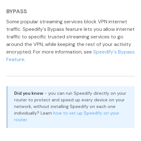
BYPASS
Some popular streaming services block VPN internet
traffic. Speedify's Bypass feature lets you allow internet
traffic to specific trusted streaming services to go
around the VPN, while keeping the rest of your activity
encrypted. For more information, see
Speedify's Bypass
Feature
.
Did you know
- you can run Speedify directly on your
router to protect and speed up every device on your
network, without installing Speedify on each one
individually? Learn
how to set up Speedify on your
router
.