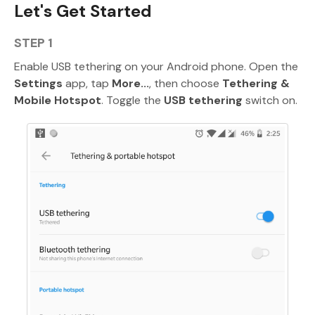
Let's Get Started
STEP 1
Enable USB tethering on your Android phone. Open the
Settings
app, tap
More...
, then choose
Tethering &
Mobile Hotspot
. Toggle the
USB tethering
switch on.