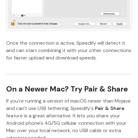
Once the connection is active, Speedify will detect it
and can start combining it with your other connections
for faster upload and download speeds.
On a Newer Mac? Try Pair & Share
If you're running a version of macOS newer than Mojave
and can't use USB tethering, Speedify's
Pair & Share
feature is a great alternative. It lets you share your
Android phone's 4G/5G cellular connection with your
Mac over your local network, no USB cable or extra
adapters needed.