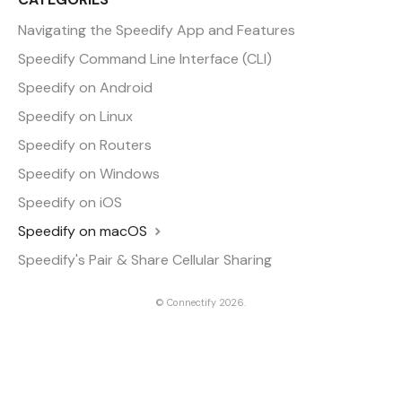
Navigating the Speedify App and Features
Speedify Command Line Interface (CLI)
Speedify on Android
Speedify on Linux
Speedify on Routers
Speedify on Windows
Speedify on iOS
Speedify on macOS
Speedify's Pair & Share Cellular Sharing
©
Connectify
2026.