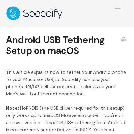
Toggle
Navigatio
Android USB Tethering
Setup on macOS
This article explains how to tether your Android phone
to your Mac over USB, so Speedify can use your
phone's 4G/5G cellular connection alongside your
Mac's Wi-Fi or Ethernet connection.
Note:
HoRNDIS (the USB driver required for this setup)
only works up to macOS Mojave and older. If you're on
a newer version of macOS, USB tethering from Android
is not currently supported via HoRNDIS. Your best