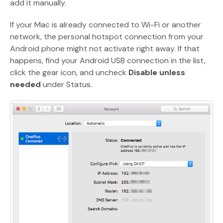
add it manually.
If your Mac is already connected to Wi-Fi or another
network, the personal hotspot connection from your
Android phone might not activate right away. If that
happens, find your Android USB connection in the list,
click the gear icon, and uncheck
Disable unless
needed
under Status.