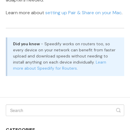
Learn more about
setting up Pair & Share on your Mac
.
Did you know
- Speedify works on routers too, so
every device on your network can benefit from faster
upload and download speeds without needing to
install anything on each device individually.
Learn
more about Speedify for Routers
.
CATEGORIES