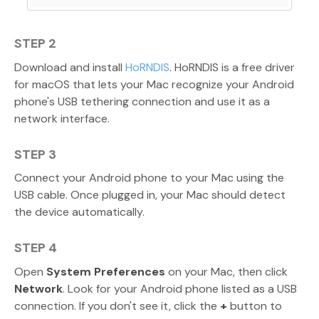
STEP 2
Download and install
HoRNDIS
. HoRNDIS is a free driver
for macOS that lets your Mac recognize your Android
phone's USB tethering connection and use it as a
network interface.
STEP 3
Connect your Android phone to your Mac using the
USB cable. Once plugged in, your Mac should detect
the device automatically.
STEP 4
Open
System Preferences
on your Mac, then click
Network
. Look for your Android phone listed as a USB
connection. If you don't see it, click the
+
button to