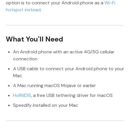
option is to connect your Android phone as a
Wi-Fi
hotspot instead
.
What You'll Need
An Android phone with an active 4G/5G cellular
connection
A USB cable to connect your Android phone to your
Mac
A Mac running macOS Mojave or earlier
HoRNDIS
, a free USB tethering driver for macOS
Speedify installed on your Mac