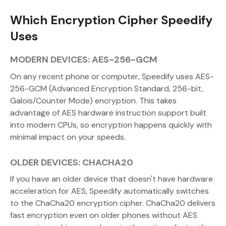
Which Encryption Cipher Speedify
Uses
MODERN DEVICES: AES-256-GCM
On any recent phone or computer, Speedify uses AES-
256-GCM (Advanced Encryption Standard, 256-bit,
Galois/Counter Mode) encryption. This takes
advantage of AES hardware instruction support built
into modern CPUs, so encryption happens quickly with
minimal impact on your speeds.
OLDER DEVICES: CHACHA20
If you have an older device that doesn't have hardware
acceleration for AES, Speedify automatically switches
to the ChaCha20 encryption cipher. ChaCha20 delivers
fast encryption even on older phones without AES