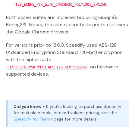
TLS_ECDHE_PSK_WITH_CHACHA20_POLY1305_SHA256
Both cipher suites are implemented using Google's
BoringSSL library, the same security library that powers
the Google Chrome browser.
For versions prior to 13.0.0, Speedify used AES-128
(Advanced Encryption Standard, 128-bit) encryption
with the cipher suite
on hardware-
TLS_ECDHE_PSK_WITH_AES_128_GCM_SHA256
supported devices.
Did you know
- If you're looking to purchase Speedify
for multiple people, or need volume pricing, visit the
Speedify for Teams
page for more details.