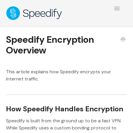
Toggle
Navigatio
Speedify Encryption
Overview
This article explains how Speedify encrypts your
internet traffic.
How Speedify Handles Encryption
Speedify is built from the ground up to be a fast VPN.
While Speedify uses a custom bonding protocol to