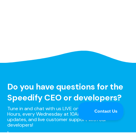
Do you have questions for the
Speedify CEO or developers?
Tune in and chat with us LIVE on Speedify Office
Hours, every Wednesday at 10AM Eastern for Q&A,
updates, and live customer support with our
developers!
Learn more »