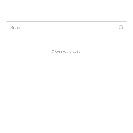
©
Connectify
2026.