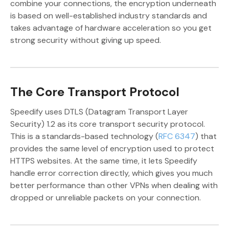
combine your connections, the encryption underneath
is based on well-established industry standards and
takes advantage of hardware acceleration so you get
strong security without giving up speed.
The Core Transport Protocol
Speedify uses DTLS (Datagram Transport Layer
Security) 1.2 as its core transport security protocol.
This is a standards-based technology (
RFC 6347
) that
provides the same level of encryption used to protect
HTTPS websites. At the same time, it lets Speedify
handle error correction directly, which gives you much
better performance than other VPNs when dealing with
dropped or unreliable packets on your connection.