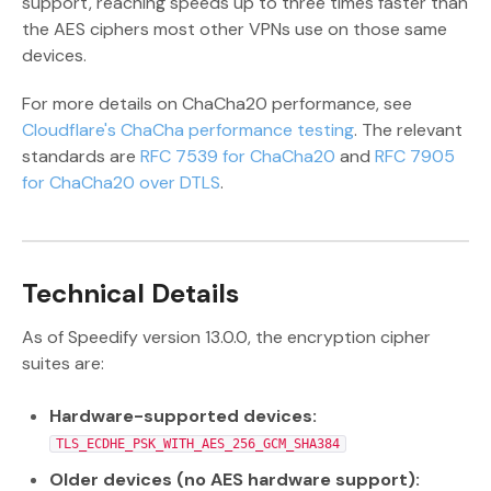
support, reaching speeds up to three times faster than
the AES ciphers most other VPNs use on those same
devices.
For more details on ChaCha20 performance, see
Cloudflare's ChaCha performance testing
. The relevant
standards are
RFC 7539 for ChaCha20
and
RFC 7905
for ChaCha20 over DTLS
.
Technical Details
As of Speedify version 13.0.0, the encryption cipher
suites are:
Hardware-supported devices:
TLS_ECDHE_PSK_WITH_AES_256_GCM_SHA384
Older devices (no AES hardware support):