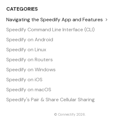
CATEGORIES
Navigating the Speedify App and Features
Speedify Command Line Interface (CLI)
Speedify on Android
Speedify on Linux
Speedify on Routers
Speedify on Windows
Speedify on iOS
Speedify on macOS
Speedify's Pair & Share Cellular Sharing
©
Connectify
2026.