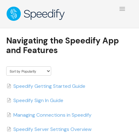
Toggle
Navigatio
Navigating the Speedify App
and Features
Speedify Getting Started Guide
Speedify Sign In Guide
Managing Connections in Speedify
Speedify Server Settings Overview