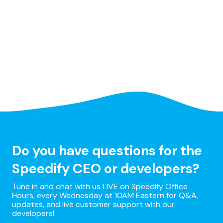
Do you have questions for the
Speedify CEO or developers?
Tune in and chat with us LIVE on Speedify Office
Hours, every Wednesday at 10AM Eastern for Q&A,
updates, and live customer support with our
developers!