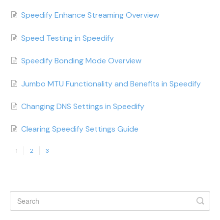
Speedify Enhance Streaming Overview
Speed Testing in Speedify
Speedify Bonding Mode Overview
Jumbo MTU Functionality and Benefits in Speedify
Changing DNS Settings in Speedify
Clearing Speedify Settings Guide
1
2
3