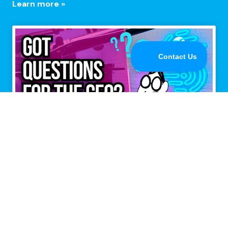
Learn more »
Multiple connections,
maximum performance.
Speedify is the only app that combines all of your
Internet connections to keep you online when it