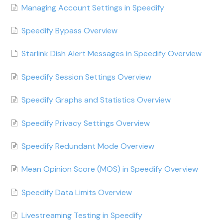
Managing Account Settings in Speedify
Speedify Bypass Overview
Starlink Dish Alert Messages in Speedify Overview
Speedify Session Settings Overview
Speedify Graphs and Statistics Overview
Speedify Privacy Settings Overview
Speedify Redundant Mode Overview
Mean Opinion Score (MOS) in Speedify Overview
Speedify Data Limits Overview
Livestreaming Testing in Speedify