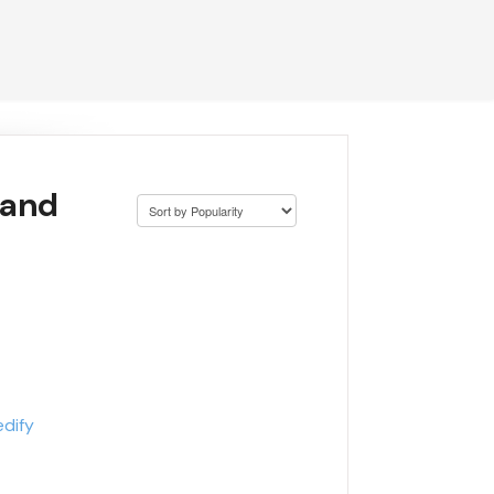
 and
edify