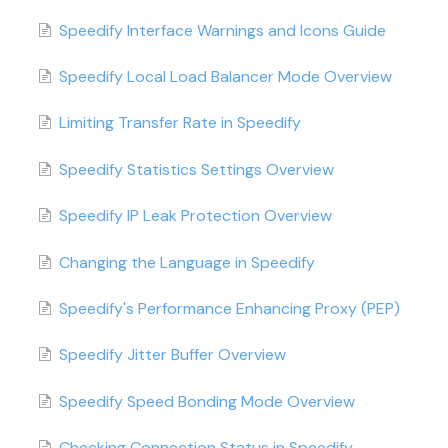
Speedify Interface Warnings and Icons Guide
Speedify Local Load Balancer Mode Overview
Limiting Transfer Rate in Speedify
Speedify Statistics Settings Overview
Speedify IP Leak Protection Overview
Changing the Language in Speedify
Speedify's Performance Enhancing Proxy (PEP)
Speedify Jitter Buffer Overview
Speedify Speed Bonding Mode Overview
Checking Connection Status in Speedify