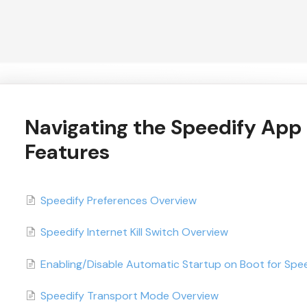
Navigating the Speedify App
Features
Speedify Preferences Overview
Speedify Internet Kill Switch Overview
Enabling/Disable Automatic Startup on Boot for Spe
Speedify Transport Mode Overview