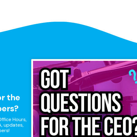
or the
pers?
ffice Hours,
, updates,
pers!