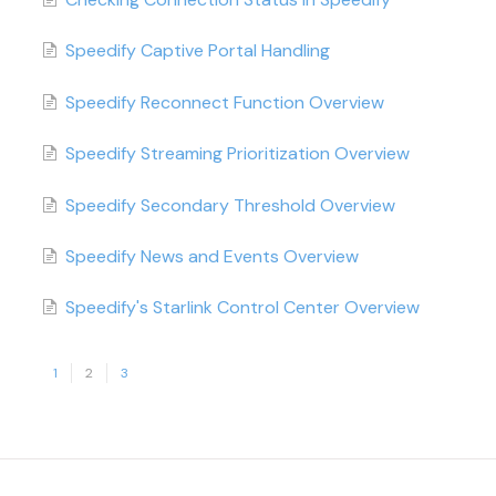
Speedify Captive Portal Handling
Speedify Reconnect Function Overview
Speedify Streaming Prioritization Overview
Speedify Secondary Threshold Overview
Speedify News and Events Overview
Speedify's Starlink Control Center Overview
1
2
3