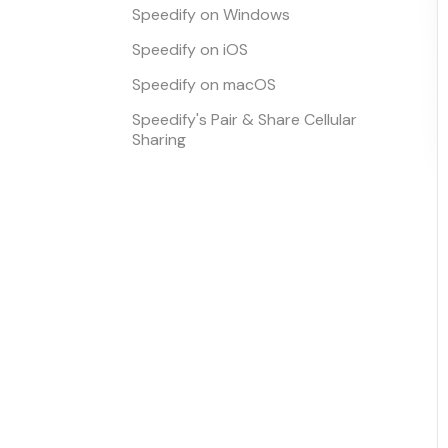
Speedify on Windows
Speedify on iOS
Speedify on macOS
Speedify's Pair & Share Cellular
Sharing