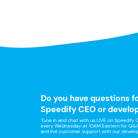
Do you have questions f
Speedify CEO or develo
Tune in and chat with us LIVE on Speedify O
every Wednesday at 10AM Eastern for Q&A
and live customer support with our develo