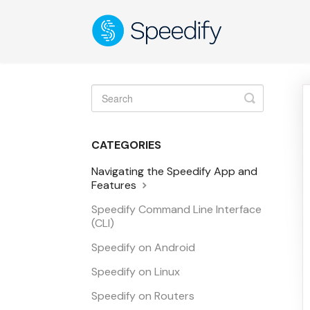
Toggle
Search
CATEGORIES
Navigating the Speedify App and
Features
Speedify Command Line Interface
(CLI)
Speedify on Android
Speedify on Linux
Speedify on Routers